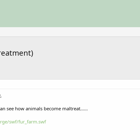
treatment)
,
can see how animals become maltreat......
rge/swf/fur_farm.swf