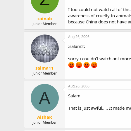
I too could not watch all of th
awareness of cruelty to animals
zainab
because China does not have an
Junior Member
Aug 26, 2006
:salam2:
sorry i couldn't watch ant more 
saima11
Junior Member
Aug 26, 2006
A
Salam
That is just awful..... It made me
AishaR
Junior Member