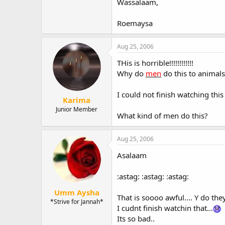
Wassalaam,
Roemaysa
Aug 25, 2006
THis is horrible!!!!!!!!!!!!
Why do
men
do this to animals
I could not finish watching thi
Karima
Junior Member
What kind of men do this?
Aug 25, 2006
Asalaam
:astag: :astag: :astag:
Umm Aysha
That is soooo awful.... Y do the
*Strive for Jannah*
I cudnt finish watchin that...
Its so bad..