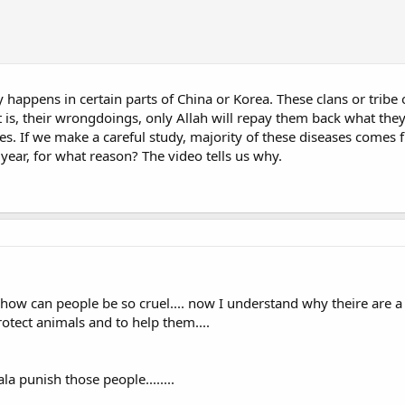
y happens in certain parts of China or Korea. These clans or tribe
it is, their wrongdoings, only Allah will repay them back what the
ases. If we make a careful study, majority of these diseases come
year, for what reason? The video tells us why.
. how can people be so cruel.... now I understand why theire are
otect animals and to help them....
 punish those people........