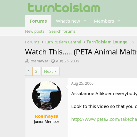
Forums
What's new
Members
New posts
Search forums
Forums
TurnToIslam Central
TurnToIslam Lounge !
Watch This..... (PETA Animal Mal
T
S
Roemaysa
Aug 25, 2006
h
t
1
2
Next
r
a
e
r
a
t
Aug 25, 2006
d
d
Assalamoe Allikoem everybody
s
a
t
t
a
e
Look to this video so that you 
r
Roemaysa
t
http://www.peta2.com/takecha
e
Junior Member
r