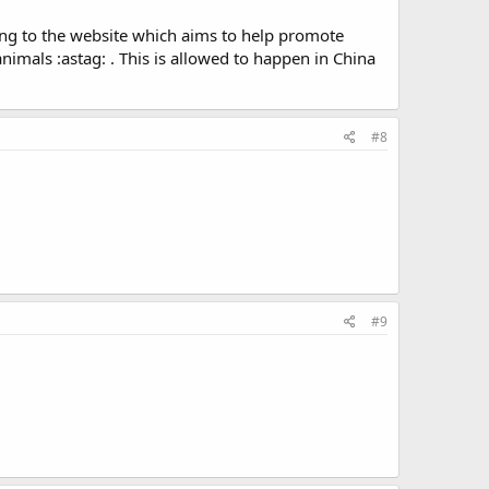
rding to the website which aims to help promote
nimals :astag: . This is allowed to happen in China
#8
#9