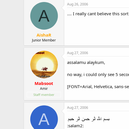
Aug 26, 2006
A
.... I really cant believe this sort
AishaR
Junior Member
Aug 27, 2006
assalamu alaykum,
no way, i could only see 5 seco
Mabsoot
[FONT=Arial, Helvetica, sans-se
Amir
Staff member
Aug 27, 2006
A
:salam2: