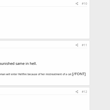
#10
#11
 punished same in hell.
[/FONT]
oman will enter Hellfire because of her mistreatment of a cat.
#12