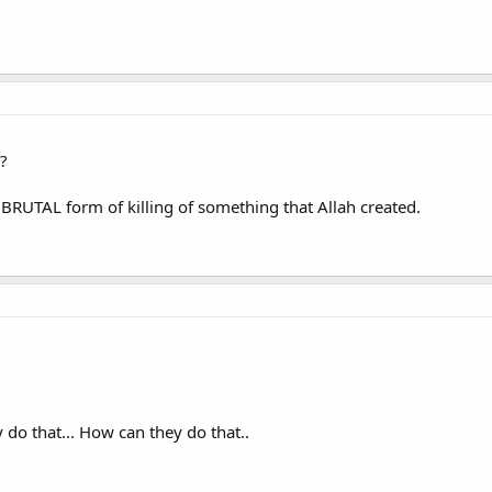
?
s BRUTAL form of killing of something that Allah created.
y do that... How can they do that..