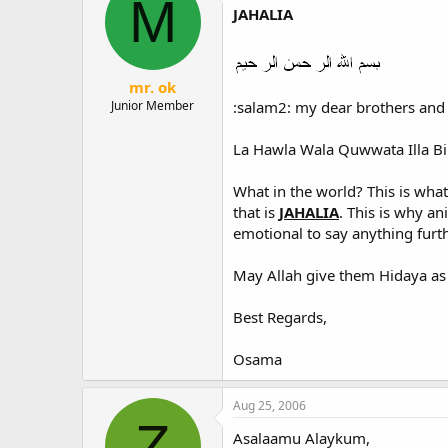
M
JAHALIA
mr. ok
:salam2: my dear brothers and 
Junior Member
La Hawla Wala Quwwata Illa Bil
What in the world? This is wh
that is
JAHALIA
. This is why a
emotional to say anything furth
May Allah give them Hidaya as 
Best Regards,
Osama
Aug 25, 2006
Z
Asalaamu Alaykum,