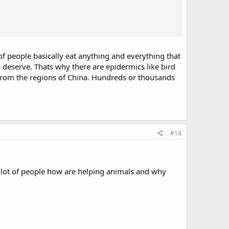
 of people basically eat anything and everything that
y deserve. Thats why there are epidermics like bird
s from the regions of China. Hundreds or thousands
#14
 a lot of people how are helping animals and why