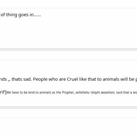
 of thing goes in......
nds ,, thats sad. People who are Cruel like that to animals will be
rif]
We have to be kind to animals as the Prophet,
sallallahu 'alayhi wasallam
, said that a w