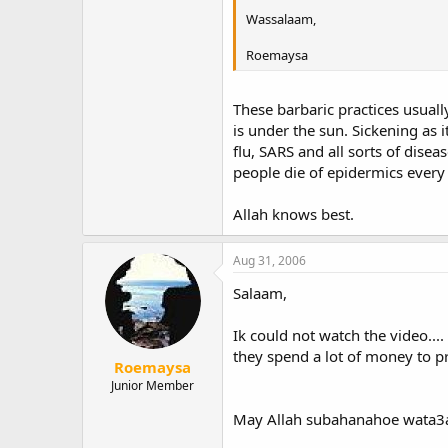
Wassalaam,
Roemaysa
These barbaric practices usuall
is under the sun. Sickening as 
flu, SARS and all sorts of dise
people die of epidermics every 
Allah knows best.
Aug 31, 2006
Salaam,
Ik could not watch the video...
they spend a lot of money to pr
Roemaysa
Junior Member
May Allah subahanahoe wata3ala