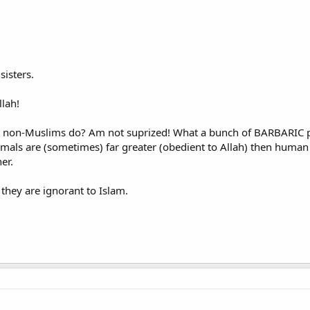
sisters.
lah!
at non-Muslims do? Am not suprized! What a bunch of BARBARIC p
nimals are (sometimes) far greater (obedient to Allah) then human 
er.
they are ignorant to Islam.