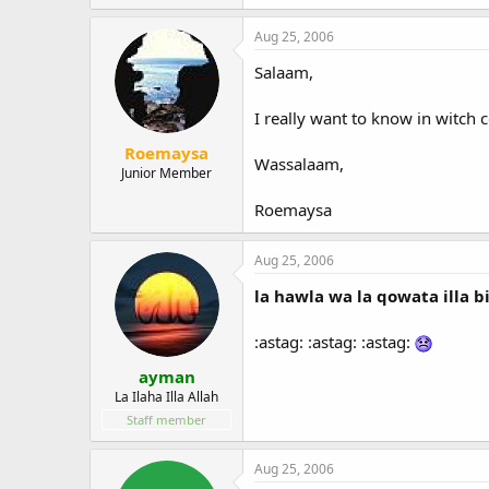
Aug 25, 2006
Salaam,
I really want to know in witch c
Roemaysa
Wassalaam,
Junior Member
Roemaysa
Aug 25, 2006
la hawla wa la qowata illa b
:astag: :astag: :astag:
ayman
La Ilaha Illa Allah
Staff member
Aug 25, 2006