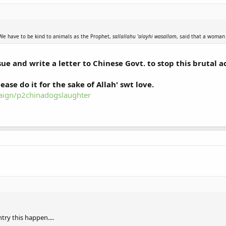
We have to be kind to animals as the Prophet,
sallallahu 'alayhi wasallam
, said that a woman 
sue and write a letter to Chinese Govt. to stop this brutal ac
ease do it for the sake of Allah' swt love.
paign/p2chinadogslaughter
try this happen....