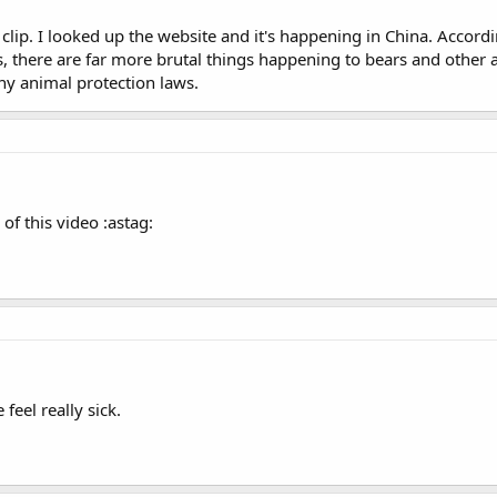
is clip. I looked up the website and it's happening in China. Acco
, there are far more brutal things happening to bears and other a
y animal protection laws.
of this video :astag:
 feel really sick.