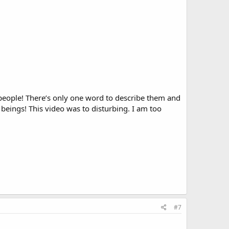
eople! There’s only one word to describe them and
beings! This video was to disturbing. I am too
#7