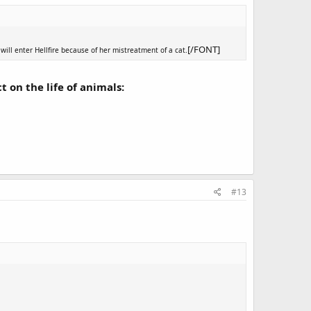
[/FONT]
will enter Hellfire because of her mistreatment of a cat.
t on the life of animals:
#13