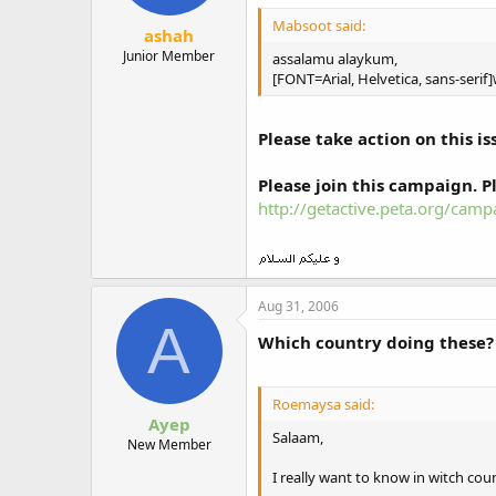
Mabsoot said:
ashah
Junior Member
assalamu alaykum,
[FONT=Arial, Helvetica, sans-serif]
Please take action on this is
Please join this campaign. Pl
http://getactive.peta.org/cam
Aug 31, 2006
A
Which country doing these?
Roemaysa said:
Ayep
Salaam,
New Member
I really want to know in witch coun