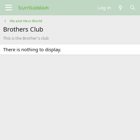
Log in
His and Hers World
Brothers Club
This is the Brother's club
There is nothing to display.