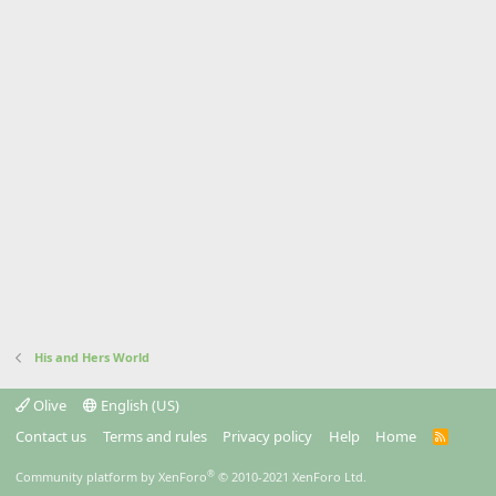
His and Hers World
Olive
English (US)
Contact us
Terms and rules
Privacy policy
Help
Home
R
S
S
®
Community platform by XenForo
© 2010-2021 XenForo Ltd.