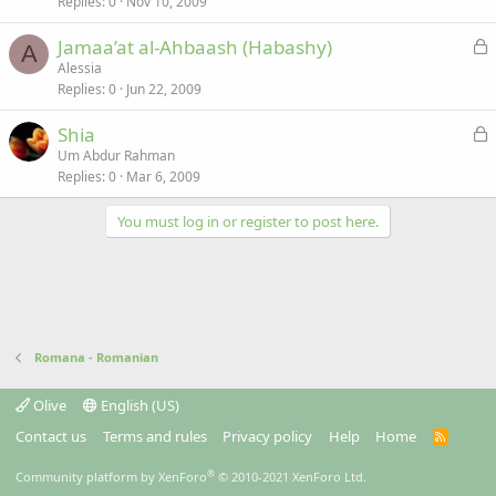
Replies
0
Nov 10, 2009
c
k
L
Jamaa’at al-Ahbaash (Habashy)
e
A
o
Alessia
d
Replies
0
Jun 22, 2009
c
k
L
Shia
e
o
Um Abdur Rahman
d
Replies
0
Mar 6, 2009
c
k
You must log in or register to post here.
e
d
Romana - Romanian
Olive
English (US)
Contact us
Terms and rules
Privacy policy
Help
Home
R
S
S
®
Community platform by XenForo
© 2010-2021 XenForo Ltd.