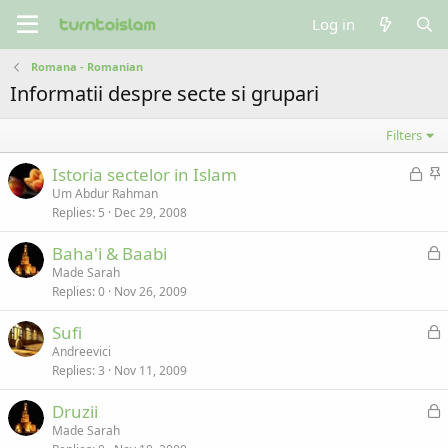
Log in
Romana - Romanian
Informatii despre secte si grupari
Filters
L
S
Istoria sectelor in Islam
o
t
Um Abdur Rahman
Replies
5
Dec 29, 2008
c
i
k
c
L
Baha'i & Baabi
e
k
o
Made Sarah
d
y
Replies
0
Nov 26, 2009
c
k
L
Sufi
e
o
Andreevici
d
Replies
3
Nov 11, 2009
c
k
L
Druzii
e
o
Made Sarah
d