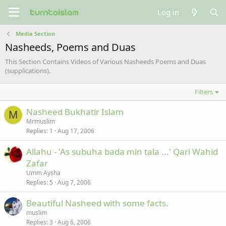
Log in
Media Section
Nasheeds, Poems and Duas
This Section Contains Videos of Various Nasheeds Poems and Duas
(supplications).
Filters
Nasheed Bukhatir Islam
M
Mrmuslim
Replies
1
Aug 17, 2006
Allahu - 'As subuha bada min tala ...' Qari Wahid
Zafar
Umm Aysha
Replies
5
Aug 7, 2006
Beautiful Nasheed with some facts.
muslim
Replies
3
Aug 6, 2006