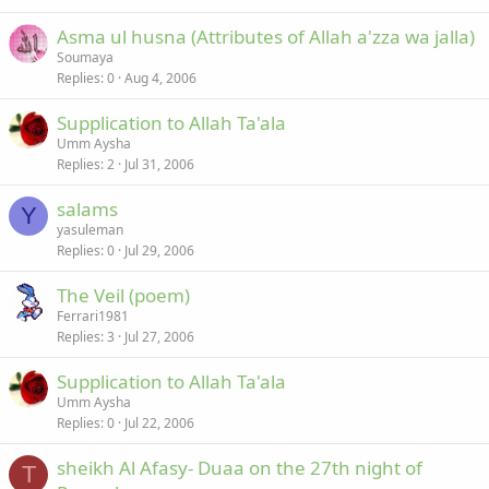
Asma ul husna (Attributes of Allah a'zza wa jalla)
Soumaya
Replies
0
Aug 4, 2006
Supplication to Allah Ta'ala
Umm Aysha
Replies
2
Jul 31, 2006
salams
Y
yasuleman
Replies
0
Jul 29, 2006
The Veil (poem)
Ferrari1981
Replies
3
Jul 27, 2006
Supplication to Allah Ta'ala
Umm Aysha
Replies
0
Jul 22, 2006
sheikh Al Afasy- Duaa on the 27th night of
T