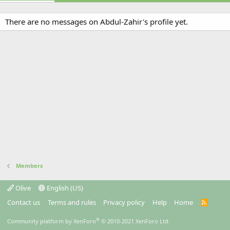
There are no messages on Abdul-Zahir's profile yet.
Members
Olive
English (US)
Contact us
Terms and rules
Privacy policy
Help
Home
R
S
S
®
Community platform by XenForo
© 2010-2021 XenForo Ltd.