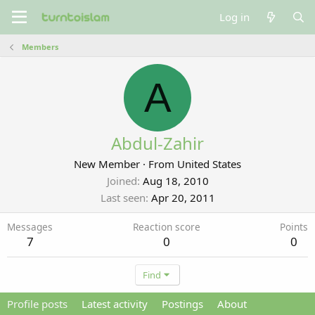
Log in
Members
A
Abdul-Zahir
New Member
·
From
United States
Joined
Aug 18, 2010
Last seen
Apr 20, 2011
Messages
Reaction score
Points
7
0
0
Find
Profile posts
Latest activity
Postings
About