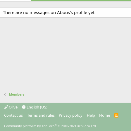
There are no messages on Abous's profile yet.
Members
Olive
English (US)
Contact us
Terms and rules
Privacy policy
Help
Home
R
S
S
®
Community platform by XenForo
© 2010-2021 XenForo Ltd.