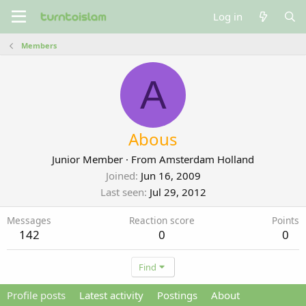
Log in
Members
A
Abous
Junior Member
·
From
Amsterdam Holland
Joined
Jun 16, 2009
Last seen
Jul 29, 2012
Messages
Reaction score
Points
142
0
0
Find
Profile posts
Latest activity
Postings
About