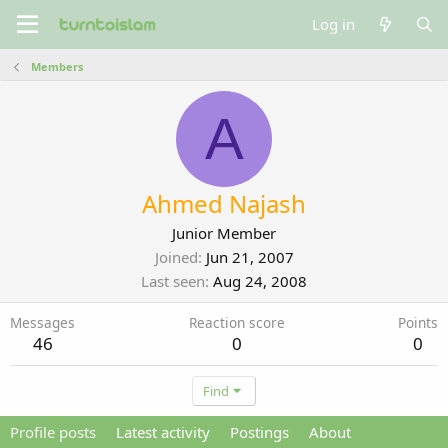
Log in
Members
A
Ahmed Najash
Junior Member
Joined
Jun 21, 2007
Last seen
Aug 24, 2008
Messages
Reaction score
Points
46
0
0
Find
Profile posts
Latest activity
Postings
About