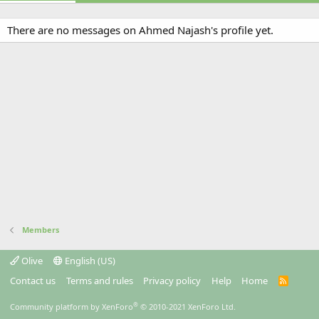
There are no messages on Ahmed Najash's profile yet.
Members
Olive
English (US)
Contact us
Terms and rules
Privacy policy
Help
Home
R
S
S
®
Community platform by XenForo
© 2010-2021 XenForo Ltd.