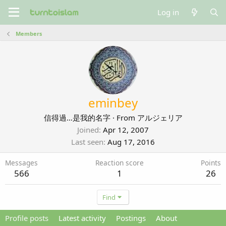
Log in
Members
eminbey
信得過…是我的名字
·
From
アルジェリア
Joined
Apr 12, 2007
Last seen
Aug 17, 2016
Messages
Reaction score
Points
566
1
26
Find
Profile posts
Latest activity
Postings
About