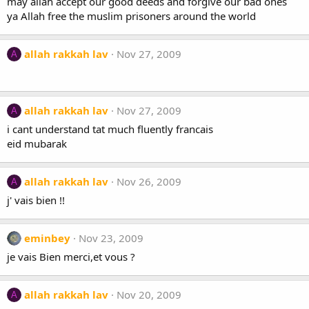
may allah accept our good deeds and forgive our bad ones
ya Allah free the muslim prisoners around the world
allah rakkah lav
Nov 27, 2009
A
allah rakkah lav
Nov 27, 2009
A
i cant understand tat much fluently francais
eid mubarak
allah rakkah lav
Nov 26, 2009
A
j' vais bien !!
eminbey
Nov 23, 2009
je vais Bien merci,et vous ?
allah rakkah lav
Nov 20, 2009
A