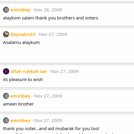
eminbey
Nov 28, 2009
alaykom salam thank you brothers and sisters
Zaynab123
Nov 27, 2009
Asalamu alaykum
allah rakkah lav
Nov 27, 2009
A
its pleasure to wish
eminbey
Nov 27, 2009
ameen brother
eminbey
Nov 27, 2009
thank you sister...and aid mubarak for you too!