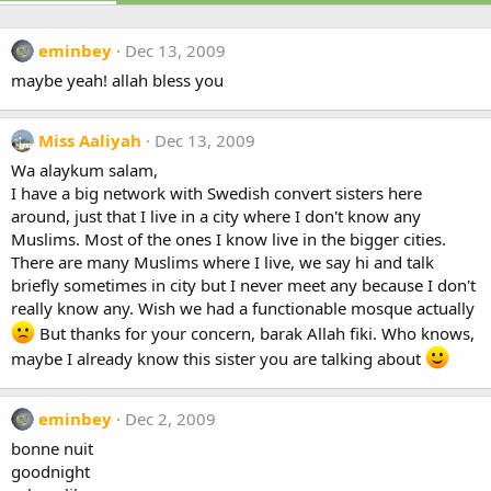
eminbey
Dec 13, 2009
maybe yeah! allah bless you
Miss Aaliyah
Dec 13, 2009
Wa alaykum salam,
I have a big network with Swedish convert sisters here
around, just that I live in a city where I don't know any
Muslims. Most of the ones I know live in the bigger cities.
There are many Muslims where I live, we say hi and talk
briefly sometimes in city but I never meet any because I don't
really know any. Wish we had a functionable mosque actually
But thanks for your concern, barak Allah fiki. Who knows,
maybe I already know this sister you are talking about
eminbey
Dec 2, 2009
bonne nuit
goodnight