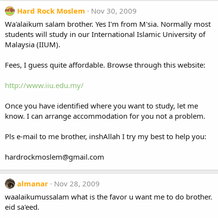
Hard Rock Moslem
Nov 30, 2009
Wa'alaikum salam brother. Yes I'm from M'sia. Normally most
students will study in our International Islamic University of
Malaysia (IIUM).
Fees, I guess quite affordable. Browse through this website:
http://www.iiu.edu.my/
Once you have identified where you want to study, let me
know. I can arrange accommodation for you not a problem.
Pls e-mail to me brother, inshAllah I try my best to help you:
hardrockmoslem@gmail.com
almanar
Nov 28, 2009
waalaikumussalam what is the favor u want me to do brother.
eid sa'eed.