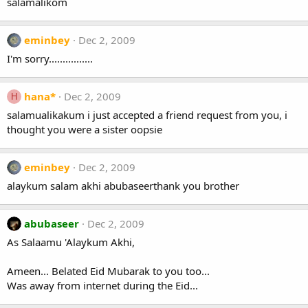
salamalikom
eminbey
Dec 2, 2009
I'm sorry................
hana*
Dec 2, 2009
H
salamualikakum i just accepted a friend request from you, i
thought you were a sister oopsie
eminbey
Dec 2, 2009
alaykum salam akhi abubaseerthank you brother
abubaseer
Dec 2, 2009
As Salaamu 'Alaykum Akhi,
Ameen... Belated Eid Mubarak to you too...
Was away from internet during the Eid...