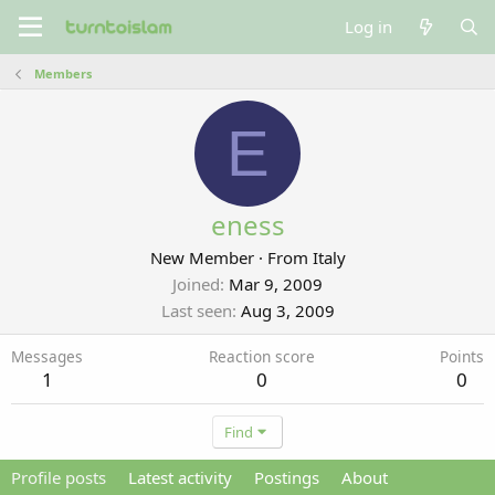
Log in
Members
E
eness
New Member
·
From
Italy
Joined
Mar 9, 2009
Last seen
Aug 3, 2009
Messages
Reaction score
Points
1
0
0
Find
Profile posts
Latest activity
Postings
About