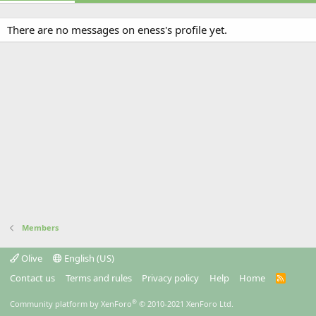
There are no messages on eness's profile yet.
Members
Olive
English (US)
Contact us
Terms and rules
Privacy policy
Help
Home
R
S
S
®
Community platform by XenForo
© 2010-2021 XenForo Ltd.