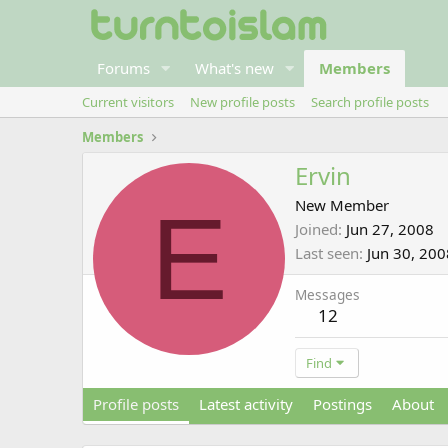
Forums
What's new
Members
Current visitors
New profile posts
Search profile posts
Members
Ervin
E
New Member
Joined
Jun 27, 2008
Last seen
Jun 30, 200
Messages
12
Find
Profile posts
Latest activity
Postings
About