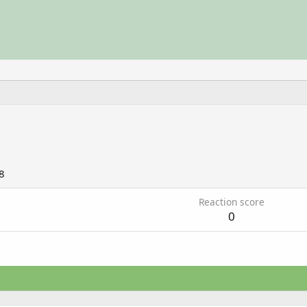
8
Reaction score
0