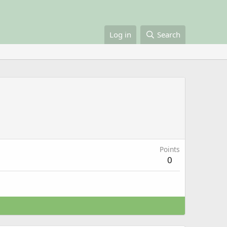
Log in
Search
Points
0