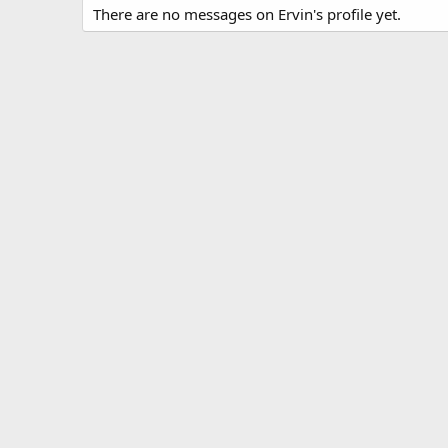
There are no messages on Ervin's profile yet.