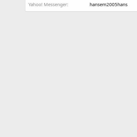
Yahoo! Messenger
hansem2005hans