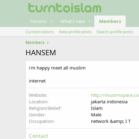
Forums
What's new
Members
Current visitors
New profile posts
Search profile posts
Members
HANSEM
i'm happy meet all muslim
internet
Website
http://muslimspace.
Location
jakarta indonesia
Religion/Belief
Islam
Gender
Male
Occupation
network &amp; I T
Contact