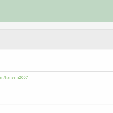
com/hansem2007