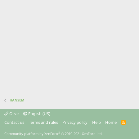
HANSEM
Olive
English (US)
Contact us
Terms and rules
Privacy policy
Help
Home
R
S
S
®
Community platform by XenForo
© 2010-2021 XenForo Ltd.