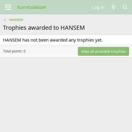
Log in
HANSEM
Trophies awarded to HANSEM
HANSEM has not been awarded any trophies yet.
Total points: 0
View all available trophies