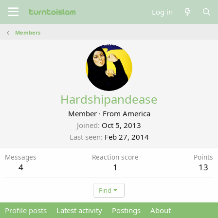
Log in
Members
Hardshipandease
Member
·
From
America
Joined
Oct 5, 2013
Last seen
Feb 27, 2014
Messages
Reaction score
Points
4
1
13
Find
Profile posts
Latest activity
Postings
About