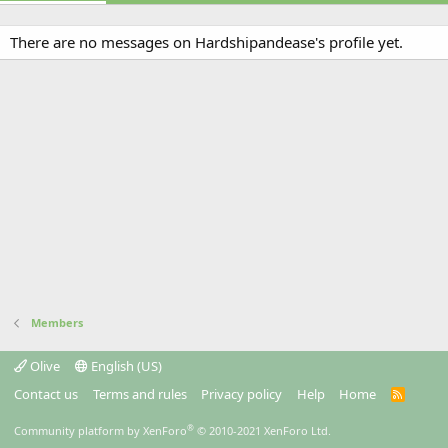
There are no messages on Hardshipandease's profile yet.
Members
Olive
English (US)
Contact us
Terms and rules
Privacy policy
Help
Home
R
S
S
®
Community platform by XenForo
© 2010-2021 XenForo Ltd.