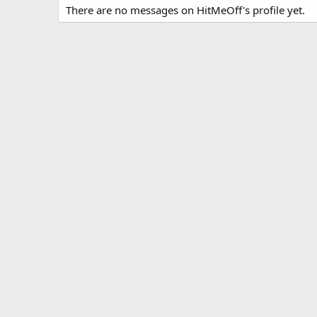
There are no messages on HitMeOff's profile yet.