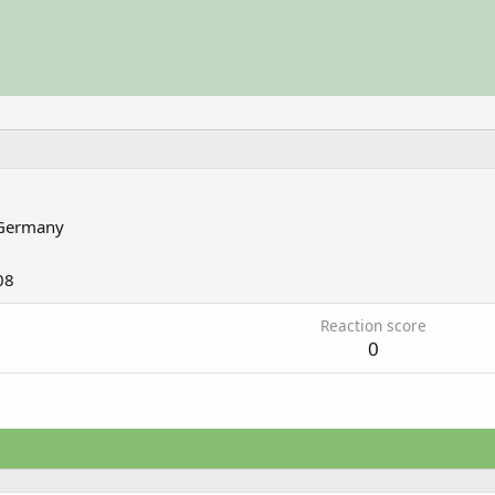
Germany
08
Reaction score
0