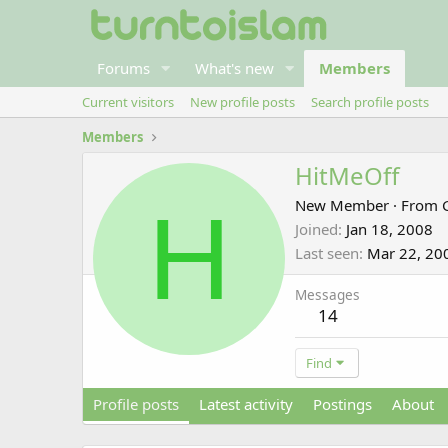
Forums
What's new
Members
Current visitors
New profile posts
Search profile posts
Members
HitMeOff
H
New Member
·
From
Joined
Jan 18, 2008
Last seen
Mar 22, 20
Messages
14
Find
Profile posts
Latest activity
Postings
About