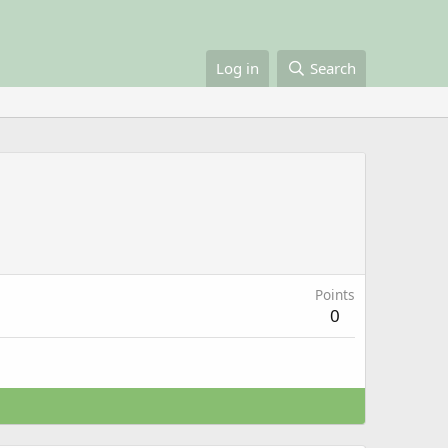
Log in
Search
Points
0