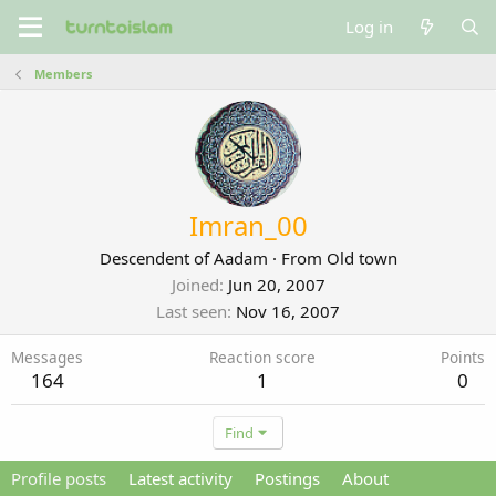
Log in
Members
Imran_00
Descendent of Aadam
·
From
Old town
Joined
Jun 20, 2007
Last seen
Nov 16, 2007
Messages
Reaction score
Points
164
1
0
Find
Profile posts
Latest activity
Postings
About