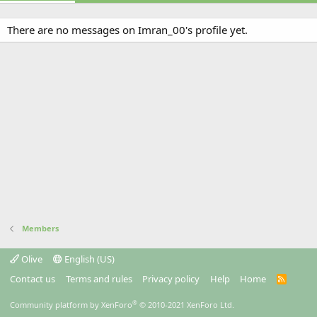
There are no messages on Imran_00's profile yet.
Members
Olive
English (US)
Contact us
Terms and rules
Privacy policy
Help
Home
R
S
S
®
Community platform by XenForo
© 2010-2021 XenForo Ltd.