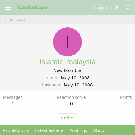
Log in
Members
I
islamic_malaysia
New Member
Joined
May 10, 2008
Last seen
May 10, 2008
Messages
Reaction score
Points
1
0
0
Find
Profile posts
Latest activity
Postings
About