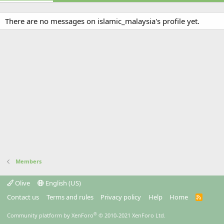
There are no messages on islamic_malaysia's profile yet.
Members
Olive
English (US)
Contact us
Terms and rules
Privacy policy
Help
Home
R
S
S
®
Community platform by XenForo
© 2010-2021 XenForo Ltd.