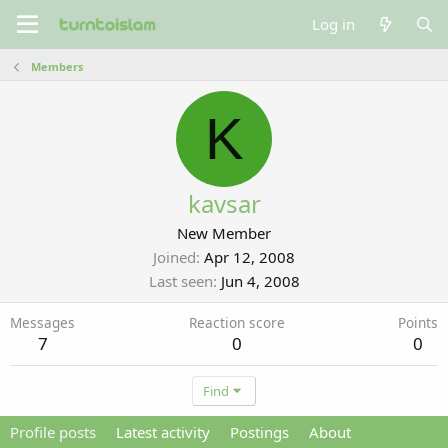
Log in
Members
K
kavsar
New Member
Joined
Apr 12, 2008
Last seen
Jun 4, 2008
Messages
Reaction score
Points
7
0
0
Find
Profile posts
Latest activity
Postings
About