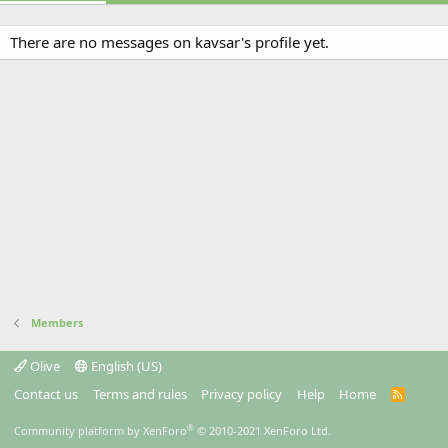
There are no messages on kavsar's profile yet.
Members
Olive
English (US)
Contact us
Terms and rules
Privacy policy
Help
Home
R
S
S
®
Community platform by XenForo
© 2010-2021 XenForo Ltd.