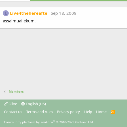
Live4thehereafte
Sep 18, 2009
L
assalmuailekum.
Members
Olive
English (US)
Contact us
Terms and rules
Privacy policy
Help
Home
R
S
S
®
Community platform by XenForo
© 2010-2021 XenForo Ltd.