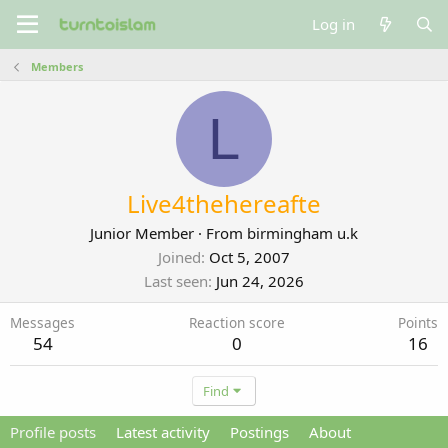
Log in
Members
L
Live4thehereafte
Junior Member
·
From
birmingham u.k
Joined
Oct 5, 2007
Last seen
Jun 24, 2026
Messages
Reaction score
Points
54
0
16
Find
Profile posts
Latest activity
Postings
About