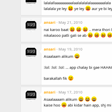
lalalallaaaaaaaaalaalalalalalaaaaaaalala 
lalalala ye ley
ye ley
aur ye bi le
ansari
May 21, 2010
nai karoo baat
.. mera thori 
nikalaooo patli gali se ab
ansari
May 19, 2010
Asaalaam alikum
:lol: :lol: :lol: ... app chalay bi gae H
barakallah fik
ansari
May 17, 2010
Asaalaaaam alikum
kaise hoo
abi kidar hain app, shj mi