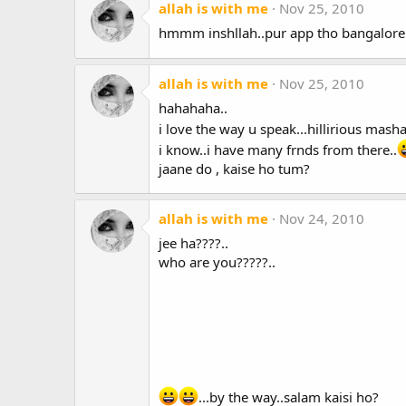
allah is with me
Nov 25, 2010
hmmm inshllah..pur app tho bangalore
allah is with me
Nov 25, 2010
hahahaha..
i love the way u speak...hillirious mashal
i know..i have many frnds from there..
jaane do , kaise ho tum?
allah is with me
Nov 24, 2010
jee ha????..
who are you?????..
...by the way..salam kaisi ho?