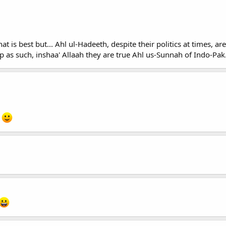
t is best but... Ahl ul-Hadeeth, despite their politics at times, a
p as such, inshaa' Allaah they are true Ahl us-Sunnah of Indo-Pak
.