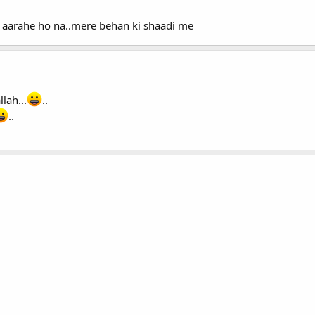
 aarahe ho na..mere behan ki shaadi me
lah...
..
..