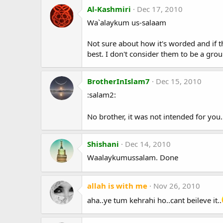
Al-Kashmiri
Dec 17, 2010
Wa`alaykum us-salaam
Not sure about how it's worded and if tha
best. I don't consider them to be a grou
BrotherInIslam7
Dec 15, 2010
:salam2:
No brother, it was not intended for you
Shishani
Dec 14, 2010
Waalaykumussalam. Done
allah is with me
Nov 26, 2010
aha..ye tum kehrahi ho..cant beileve it..