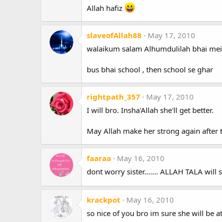
Allah hafiz
slaveofAllah88
May 17, 2010
walaikum salam Alhumdulilah bhai mein
bus bhai school , then school se ghar
rightpath_357
May 17, 2010
I will bro. Insha'Allah she'll get better.
May Allah make her strong again after 
faaraa
May 16, 2010
dont worry sister....... ALLAH TALA will 
krackpot
May 16, 2010
so nice of you bro im sure she will be at 