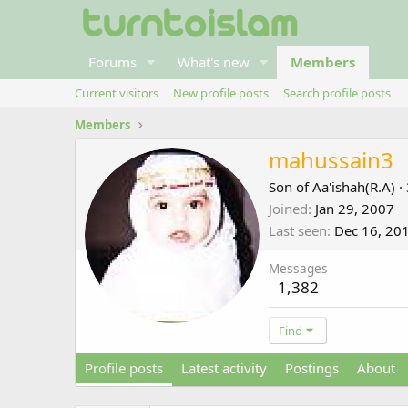
Forums
What's new
Members
Current visitors
New profile posts
Search profile posts
Members
mahussain3
Son of Aa'ishah(R.A)
·
Joined
Jan 29, 2007
Last seen
Dec 16, 20
Messages
1,382
Find
Profile posts
Latest activity
Postings
About