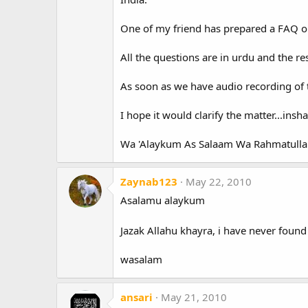
One of my friend has prepared a FAQ o
All the questions are in urdu and the re
As soon as we have audio recording of th
I hope it would clarify the matter...insha
Wa 'Alaykum As Salaam Wa Rahmatulla
Zaynab123
May 22, 2010
Asalamu alaykum
Jazak Allahu khayra, i have never found 
wasalam
ansari
May 21, 2010