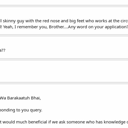
l skinny guy with the red nose and big feet who works at the cir
l! Yeah, I remember you, Brother....Any word on your application
a??
Wa Barakaatuh Bhai,
sponding to you query.
 it would much beneficial if we ask someone who has knowledge o