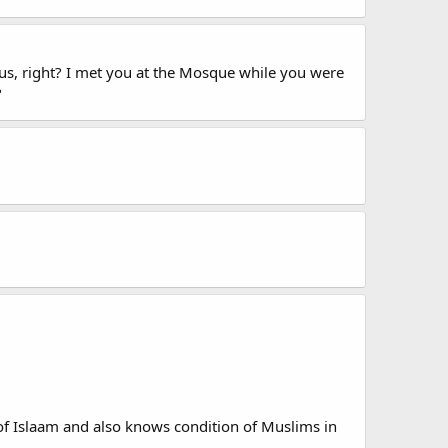
cus, right? I met you at the Mosque while you were
?
f Islaam and also knows condition of Muslims in