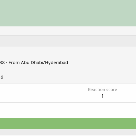
38
·
From
Abu Dhabi/Hyderabad
16
Reaction score
1