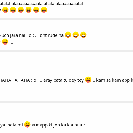
alalallalaaaaaaaaaalalallalalalaaaaaaaalal
y
kuch jara hai :lol: ... bht rude na
...
AHAHAHAHAHAHA :lol: .. aray bata tu dey tey
.. kam se kam app k
 ya india mi
aur app ki job ka kia hua ?