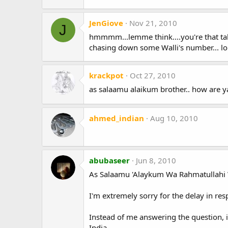
JenGiove
Nov 21, 2010
J
hmmmm...lemme think....you're that tal
chasing down some Walli's number... lo
krackpot
Oct 27, 2010
as salaamu alaikum brother.. how are y
ahmed_indian
Aug 10, 2010
abubaseer
Jun 8, 2010
As Salaamu 'Alaykum Wa Rahmatullahi 
I'm extremely sorry for the delay in re
Instead of me answering the question,
India.