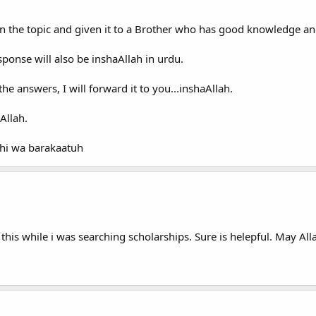
n the topic and given it to a Brother who has good knowledge a
sponse will also be inshaAllah in urdu.
e answers, I will forward it to you...inshaAllah.
Allah.
hi wa barakaatuh
this while i was searching scholarships. Sure is helepful. May All