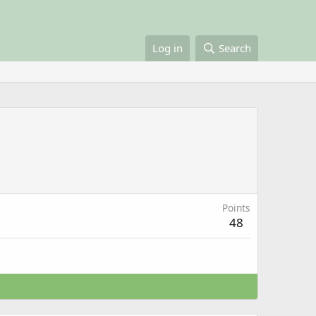
Log in
Search
Points
48