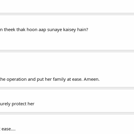
 theek thak hoon aap sunaye kaisey hain?
the operation and put her family at ease. Ameen.
surely protect her
ease....