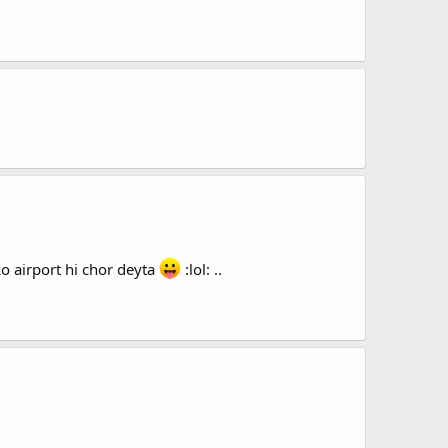
o airport hi chor deyta
:lol: ..