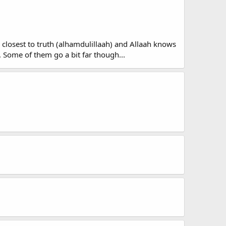
re closest to truth (alhamdulillaah) and Allaah knows
. Some of them go a bit far though...