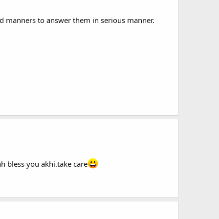
nd manners to answer them in serious manner.
ah bless you akhi.take care