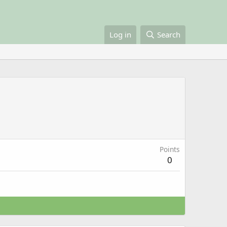
Log in
Search
Points
0