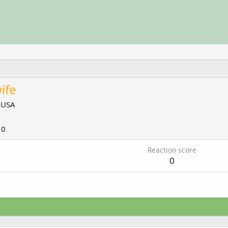
ife
m
USA
10
Reaction score
0