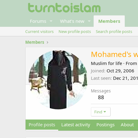
Forums
What's new
Members
Current visitors
New profile posts
Search profile posts
Members
Mohamed's w
Muslim for life
·
Fro
Joined
Oct 29, 2006
Last seen
Dec 21, 20
Messages
88
Find
Profile posts
Latest activity
Postings
About