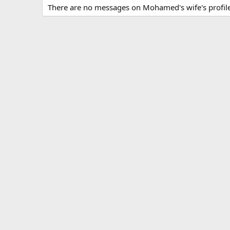
There are no messages on Mohamed's wife's profile