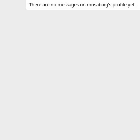
There are no messages on mosabaig's profile yet.