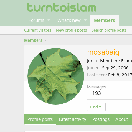
Forums
What's new
Members
Current visitors
New profile posts
Search profile posts
Members
mosabaig
Junior Member
·
Fro
Joined
Sep 29, 2006
Last seen
Feb 8, 201
Messages
193
Find
Profile posts
Latest activity
Postings
About