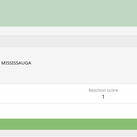
m
MISSISSAUGA
7
Reaction score
1