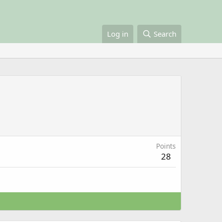
Log in
Search
Points
28