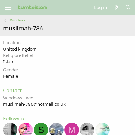
Log in
Members
muslimah-786
Location
United kingdom
Religion/Belief
Islam
Gender
Female
Contact
Windows Live
muslimah-786@hotmail.co.uk
Following
S
M