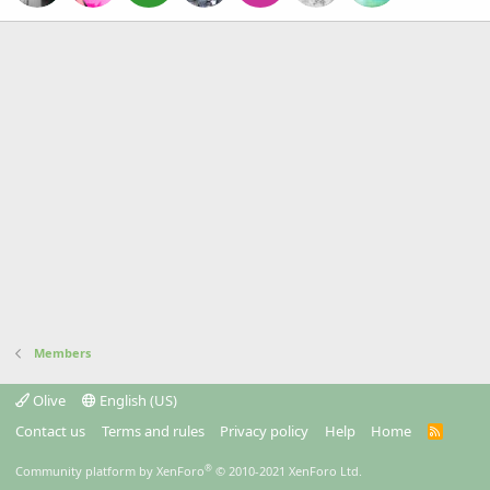
Members
Olive
English (US)
Contact us
Terms and rules
Privacy policy
Help
Home
R
S
S
®
Community platform by XenForo
© 2010-2021 XenForo Ltd.