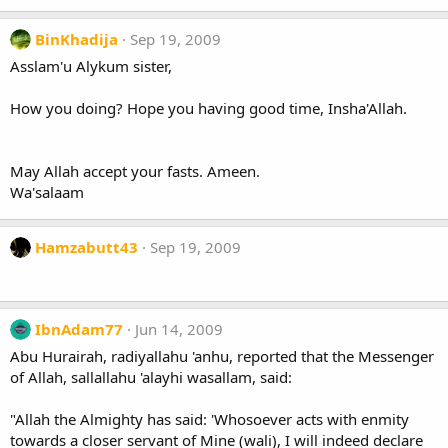
BinKhadija
Sep 19, 2009
Asslam'u Alykum sister,
How you doing? Hope you having good time, Insha'Allah.
May Allah accept your fasts. Ameen.
Wa'salaam
Hamzabutt43
Sep 19, 2009
IbnAdam77
Jun 14, 2009
Abu Hurairah, radiyallahu 'anhu, reported that the Messenger
of Allah, sallallahu 'alayhi wasallam, said:
"Allah the Almighty has said: 'Whosoever acts with enmity
towards a closer servant of Mine (wali), I will indeed declare