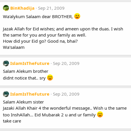
BinKhadija
Sep 21, 2009
Wa'alykum Salaam dear BROTHER,
Jazak Allah for Eid wishes; and ameen upon the duas. I wish
the same for you and your family as well.
How did your Eid go? Good na, bhai?
Wa'salaam
IslamIsTheFuture
Sep 20, 2009
Salam Alekum brother
didnt notice that.. sry
IslamIsTheFuture
Sep 20, 2009
Salam Alekum sister
Jazaki Allah Khair 4 the wonderful message.. Wish u the same
too InshAllah... Eid Mubarak 2 u and ur family
take care