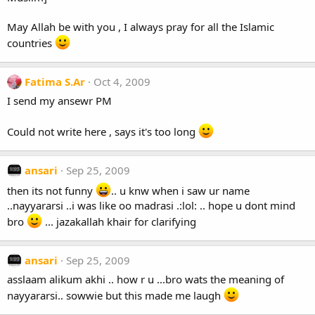
May Allah be with you , I always pray for all the Islamic
countries
Fatima S.Ar
Oct 4, 2009
I send my ansewr PM
Could not write here , says it's too long
ansari
Sep 25, 2009
then its not funny
.. u knw when i saw ur name
..nayyararsi ..i was like oo madrasi .:lol: .. hope u dont mind
bro
... jazakallah khair for clarifying
ansari
Sep 25, 2009
asslaam alikum akhi .. how r u ...bro wats the meaning of
nayyararsi.. sowwie but this made me laugh