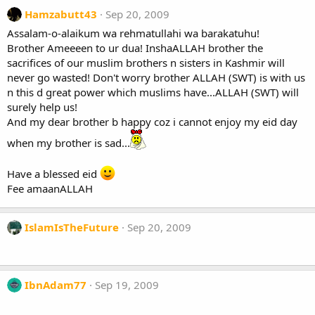
Hamzabutt43
Sep 20, 2009
Assalam-o-alaikum wa rehmatullahi wa barakatuhu!
Brother Ameeeen to ur dua! InshaALLAH brother the
sacrifices of our muslim brothers n sisters in Kashmir will
never go wasted! Don't worry brother ALLAH (SWT) is with us
n this d great power which muslims have...ALLAH (SWT) will
surely help us!
And my dear brother b happy coz i cannot enjoy my eid day
when my brother is sad...
Have a blessed eid
Fee amaanALLAH
IslamIsTheFuture
Sep 20, 2009
IbnAdam77
Sep 19, 2009