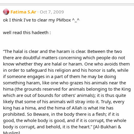
Fatima S.Ar
Oct 7, 2009
ok I think I've to clear my PMbox ^_^
well read this hadeeth :
“The halal is clear and the haram is clear. Between the two
there are doubtful matters concerning which people do not
know whether they are halal or haram. One who avoids them
in order to safeguard his religion and his honor is safe, while
if someone engages in a part of them he may be doing
something haram, like one who grazes his animals near the
hima (the grounds reserved for animals belonging to the King
which are out of bounds for others’ animals); it is thus quite
likely that some of his animals will stray into it. Truly, every
king has a hima, and the hima of Allah is what He has
prohibited. So Beware, in the body there is a flesh; if it is
good, the whole body is good, and if it is corrupt, the whole
body is corrupt, and behold, it is the heart.” [Al-Bukhari &
Muslim]