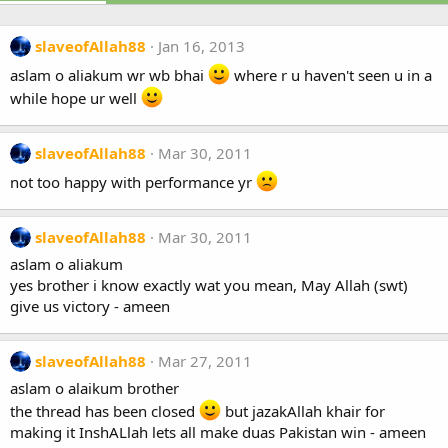
slaveofAllah88
Jan 16, 2013
aslam o aliakum wr wb bhai
where r u haven't seen u in a
while hope ur well
slaveofAllah88
Mar 30, 2011
not too happy with performance yr
slaveofAllah88
Mar 30, 2011
aslam o aliakum
yes brother i know exactly wat you mean, May Allah (swt)
give us victory - ameen
slaveofAllah88
Mar 27, 2011
aslam o alaikum brother
the thread has been closed
but jazakAllah khair for
making it InshALlah lets all make duas Pakistan win - ameen