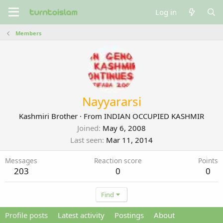
Log in
Members
Nayyararsi
Kashmiri Brother
·
From
INDIAN OCCUPIED KASHMIR
Joined
May 6, 2008
Last seen
Mar 11, 2014
Messages
Reaction score
Points
203
0
0
Find
Profile posts
Latest activity
Postings
About