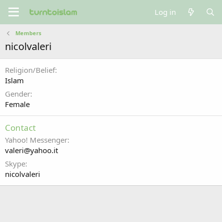
Log in
Members
nicolvaleri
Religion/Belief
Islam
Gender
Female
Contact
Yahoo! Messenger
valeri@yahoo.it
Skype
nicolvaleri