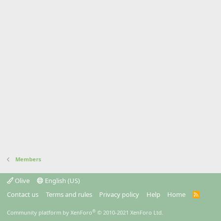
Members
Olive
English (US)
Contact us
Terms and rules
Privacy policy
Help
Home
R
S
S
®
Community platform by XenForo
© 2010-2021 XenForo Ltd.