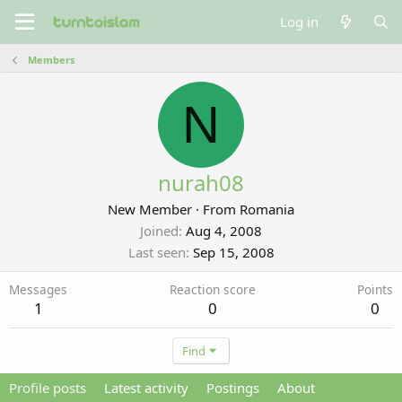
Log in
Members
N
nurah08
New Member
·
From
Romania
Joined
Aug 4, 2008
Last seen
Sep 15, 2008
Messages
Reaction score
Points
1
0
0
Find
Profile posts
Latest activity
Postings
About