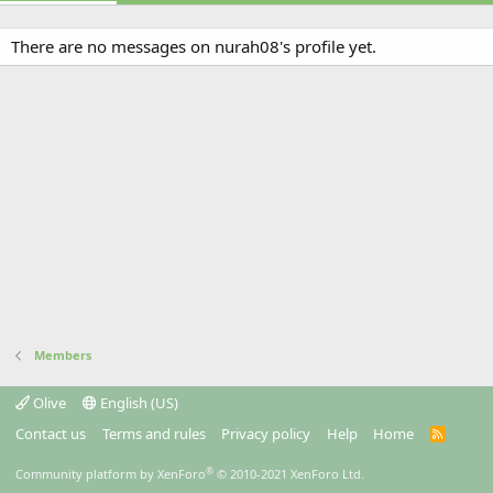
There are no messages on nurah08's profile yet.
Members
Olive
English (US)
Contact us
Terms and rules
Privacy policy
Help
Home
R
S
S
®
Community platform by XenForo
© 2010-2021 XenForo Ltd.