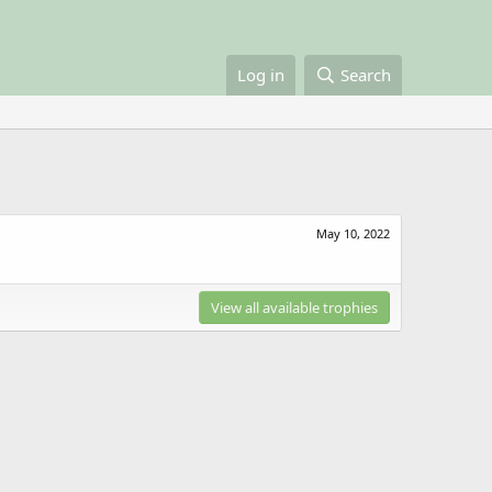
Log in
Search
May 10, 2022
View all available trophies