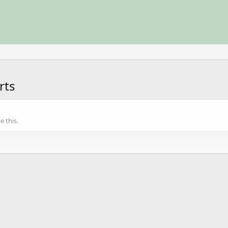
rts
 this.