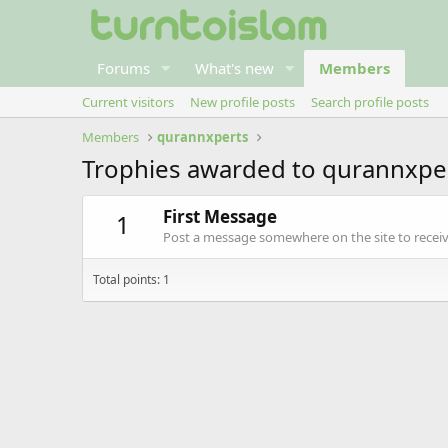
Forums
What's new
Members
Current visitors
New profile posts
Search profile posts
Members
qurannxperts
Trophies awarded to qurannxpe
First Message
1
Post a message somewhere on the site to receive
Total points: 1