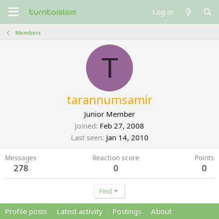
Log in
Members
T
tarannumsamir
Junior Member
Joined
Feb 27, 2008
Last seen
Jan 14, 2010
Messages
Reaction score
Points
278
0
0
Find
Profile posts
Latest activity
Postings
About