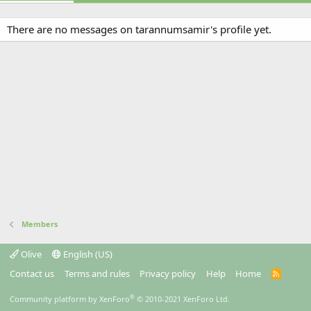
There are no messages on tarannumsamir's profile yet.
Members
Olive
English (US)
Contact us
Terms and rules
Privacy policy
Help
Home
R
S
S
®
Community platform by XenForo
© 2010-2021 XenForo Ltd.