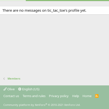
There are no messages on tic_tac_toe's profile yet.
Members
Olive
English (US)
Contact us
Terms and rules
Privacy policy
Help
Home
R
S
S
®
Community platform by XenForo
© 2010-2021 XenForo Ltd.