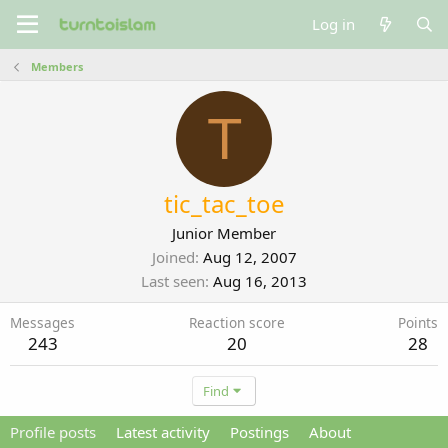
Log in
Members
T
tic_tac_toe
Junior Member
Joined
Aug 12, 2007
Last seen
Aug 16, 2013
Messages
Reaction score
Points
243
20
28
Find
Profile posts
Latest activity
Postings
About