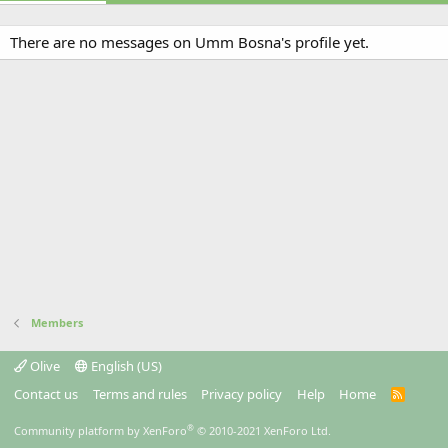
There are no messages on Umm Bosna's profile yet.
Members
Olive
English (US)
Contact us
Terms and rules
Privacy policy
Help
Home
R
S
S
®
Community platform by XenForo
© 2010-2021 XenForo Ltd.