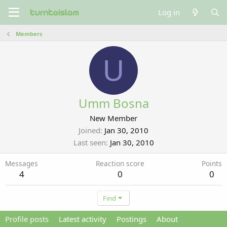
Log in
Members
U
Umm Bosna
New Member
Joined
Jan 30, 2010
Last seen
Jan 30, 2010
Messages
Reaction score
Points
4
0
0
Find
Profile posts
Latest activity
Postings
About