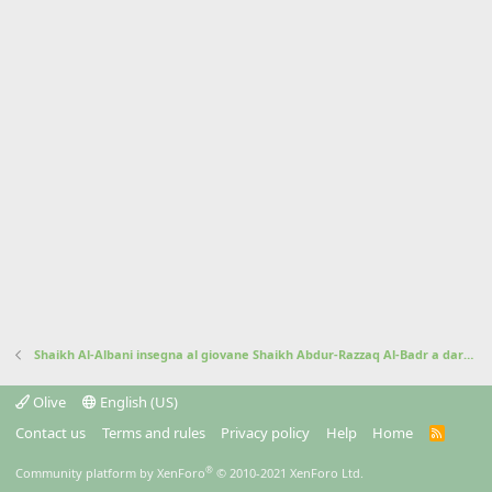
Shaikh Al-Albani insegna al giovane Shaikh Abdur-Razzaq Al-Badr a dare il salam
Olive
English (US)
Contact us
Terms and rules
Privacy policy
Help
Home
R
S
S
®
Community platform by XenForo
© 2010-2021 XenForo Ltd.