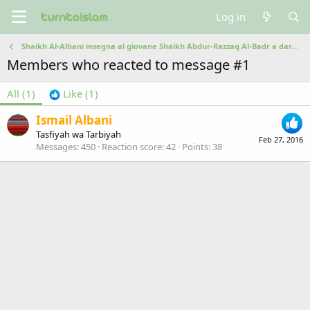
Log in
Shaikh Al-Albani insegna al giovane Shaikh Abdur-Razzaq Al-Badr a dare il salam
Members who reacted to message #1
All
(1)
Like
(1)
Ismail Albani
Tasfiyah wa Tarbiyah
Feb 27, 2016
Messages
450
Reaction score
42
Points
38