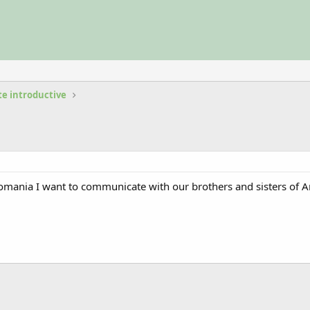
te introductive
Romania I want to communicate with our brothers and sisters of