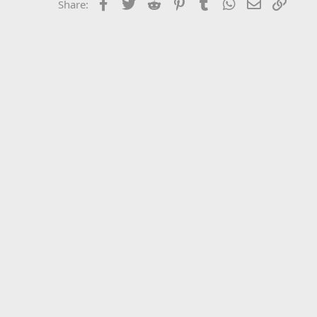
Facebook
Twitter
Reddit
Pinterest
Tumblr
WhatsApp
Email
Link
Share: