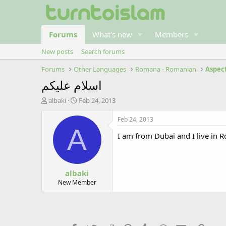
Forums
What's new
Members
New posts
Search forums
Forums
Other Languages
Romana - Romanian
Aspec
اسلام عليكم
T
S
albaki
Feb 24, 2013
h
t
r
a
Feb 24, 2013
e
r
A
I am from Dubai and I live in 
a
t
d
d
s
a
t
t
albaki
a
e
r
New Member
t
e
r