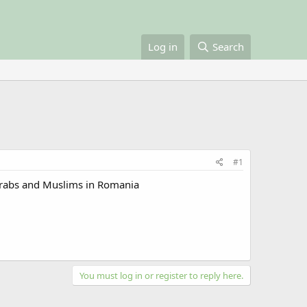
Log in
Search
#1
 Arabs and Muslims in Romania
You must log in or register to reply here.