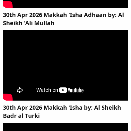
30th Apr 2026 Makkah 'Isha Adhaan by: Al
Sheikh 'Ali Mullah​
30th Apr 2026 Makkah 'Isha by: Al Sheikh
Badr al Turki​