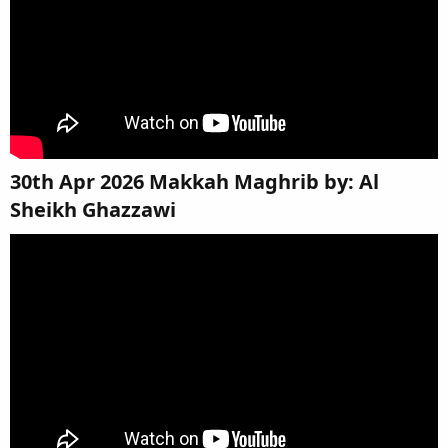
30th Apr 2026 Makkah Maghrib by: Al
Sheikh Ghazzawi​