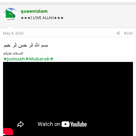
queenislam
★★★I LOVE ALLAH★★★
May 8, 2026
#245
★Jumuah★Mubarak★