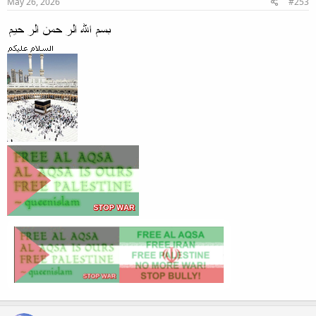
May 26, 2026
#253