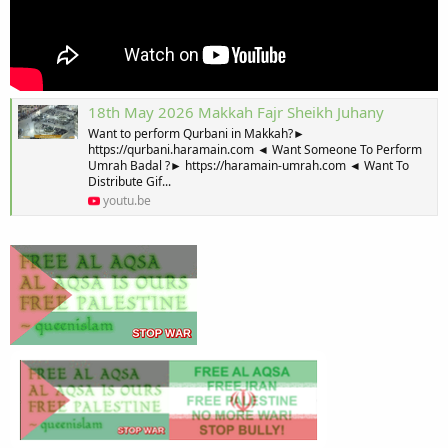
18th May 2026 Makkah Fajr Sheikh Juhany
Want to perform Qurbani in Makkah?►
https://qurbani.haramain.com ◄ Want Someone To Perform
Umrah Badal ?► https://haramain-umrah.com ◄ Want To
Distribute Gif...
youtu.be