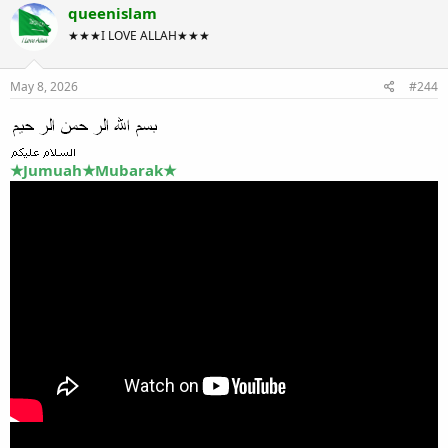
queenislam
★★★I LOVE ALLAH★★★
May 8, 2026
#244
★Jumuah★Mubarak★