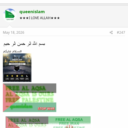
queenislam
★★★I LOVE ALLAH★★★
May 18, 2026
#247