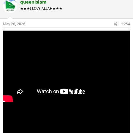
queenislam
★★★I LOVE ALLAH★★★
May 26, 2026
#254