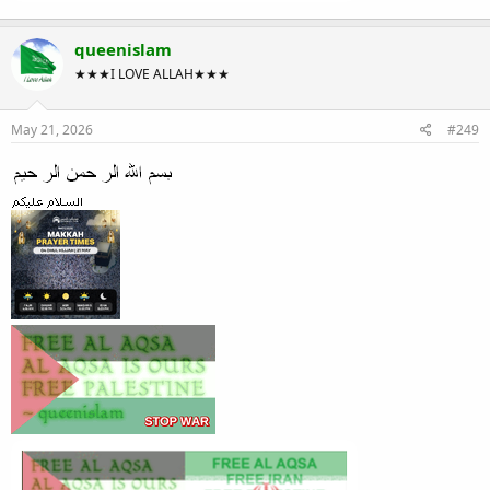
queenislam
★★★I LOVE ALLAH★★★
May 21, 2026
#249