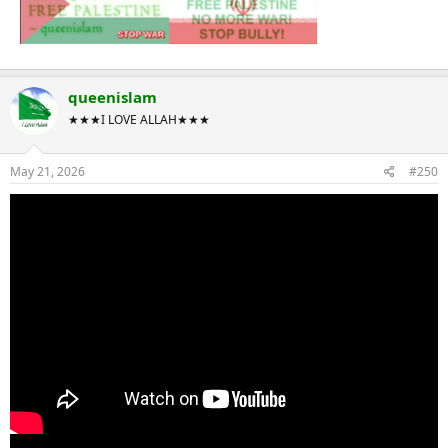
queenislam
★★★I LOVE ALLAH★★★
May 21, 2026
#250