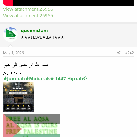
View attachment 26956
View attachment 26955
queenislam
★★★I LOVE ALLAH★★★
May 1, 2026
#242
★Jumuah★Mubarak★ 1447 Hijriah☪