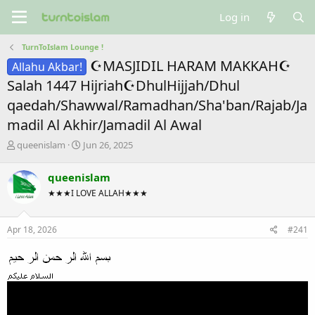
Log in
TurnToIslam Lounge !
☪MASJIDIL HARAM MAKKAH☪
Allahu Akbar!
Salah 1447 Hijriah☪DhulHijjah/Dhul
qaedah/Shawwal/Ramadhan/Sha'ban/Rajab/Ja
madil Al Akhir/Jamadil Al Awal
T
S
queenislam
Jun 26, 2025
h
t
r
a
queenislam
e
r
★★★I LOVE ALLAH★★★
a
t
d
d
s
a
Apr 18, 2026
#241
t
t
a
e
r
t
e
r