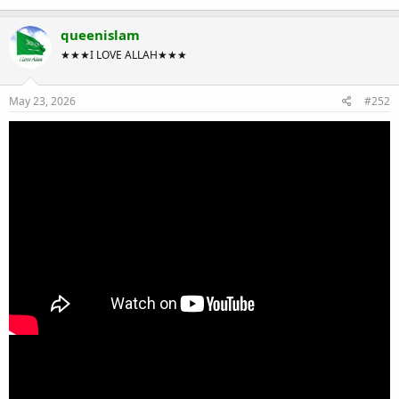
queenislam
★★★I LOVE ALLAH★★★
May 23, 2026
#252