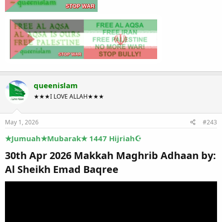
queenislam
★★★I LOVE ALLAH★★★
May 1, 2026
#243
★Jumuah★Mubarak★ 1447 Hijriah☪
30th Apr 2026 Makkah Maghrib Adhaan by:
Al Sheikh Emad Baqree​