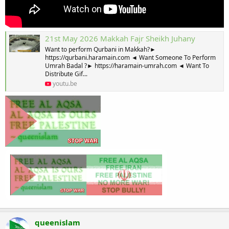
21st May 2026 Makkah Fajr Sheikh Juhany
Want to perform Qurbani in Makkah?►
https://qurbani.haramain.com ◄ Want Someone To Perform
Umrah Badal ?► https://haramain-umrah.com ◄ Want To
Distribute Gif...
youtu.be
queenislam