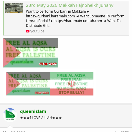
23rd May 2026 Makkah Fajr Sheikh Juhany
Want to perform Qurbani in Makkah?►
https://qurbani.haramain.com ◄ Want Someone To Perform
Umrah Badal ?► https://haramain-umrah.com ◄ Want To
Distribute Gif...
youtu.be
queenislam
★★★I LOVE ALLAH★★★