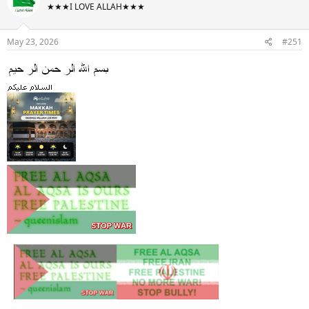
★★★I LOVE ALLAH★★★
May 23, 2026
#251