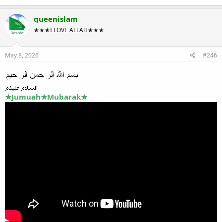
queenislam
★★★I LOVE ALLAH★★★
May 8, 2026
#246
★Jumuah★Mubarak★