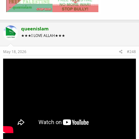
queenislam
★★★I LOVE ALLAH★★★
May 18, 2026
#248