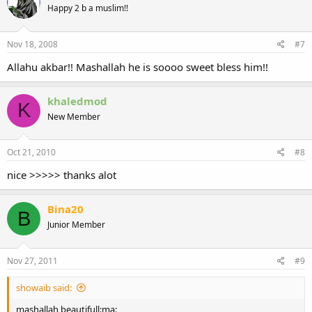
Happy 2 b a muslim!!
Nov 18, 2008
#7
Allahu akbar!! Mashallah he is soooo sweet bless him!!
khaledmod
K
New Member
Oct 21, 2010
#8
nice >>>>> thanks alot
Bina20
B
Junior Member
Nov 27, 2011
#9
showaib said:
mashallah beautifull:ma: