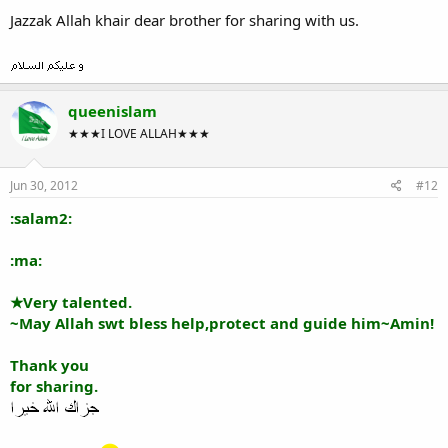
Jazzak Allah khair dear brother for sharing with us.
queenislam
★★★I LOVE ALLAH★★★
Jun 30, 2012
#12
:salam2:
:ma:
★Very talented.
~May Allah swt bless help,protect and guide him~Amin!
Thank you
for sharing.