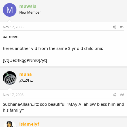
muwais
M
New Member
Nov 17, 2008
#5
aameen.
heres another vid from the same 3 yr old child :ma:
[yt]Uez4kggPNm0[/yt]
muna
ابنة الاسلام
Nov 17, 2008
#6
SubhanaAllaah..itz soo beautiful "MAy Allah SW bless him and
his family"
islam4lyf