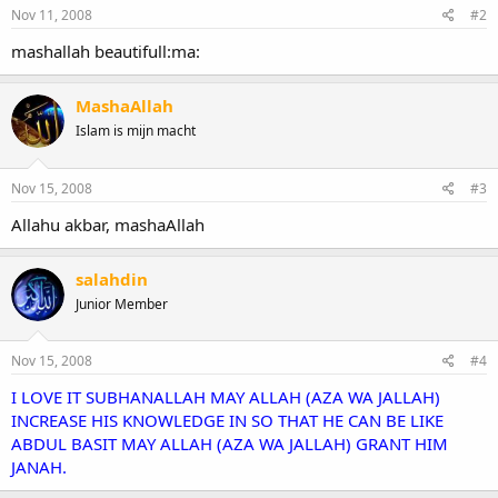
Nov 11, 2008
#2
mashallah beautifull:ma:
MashaAllah
Islam is mijn macht
Nov 15, 2008
#3
Allahu akbar, mashaAllah
salahdin
Junior Member
Nov 15, 2008
#4
I LOVE IT SUBHANALLAH MAY ALLAH (AZA WA JALLAH)
INCREASE HIS KNOWLEDGE IN SO THAT HE CAN BE LIKE
ABDUL BASIT MAY ALLAH (AZA WA JALLAH) GRANT HIM
JANAH.