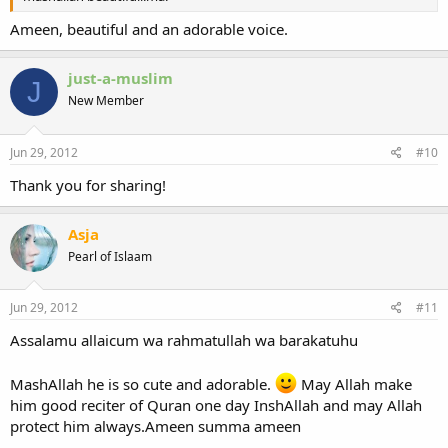
Ameen, beautiful and an adorable voice.
just-a-muslim
J
New Member
Jun 29, 2012
#10
Thank you for sharing!
Asja
Pearl of Islaam
Jun 29, 2012
#11
Assalamu allaicum wa rahmatullah wa barakatuhu
MashAllah he is so cute and adorable.
May Allah make
him good reciter of Quran one day InshAllah and may Allah
protect him always.Ameen summa ameen