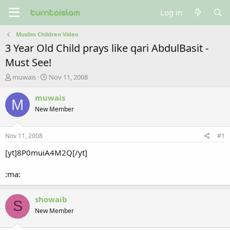
Log in
Muslim Children Video
3 Year Old Child prays like qari AbdulBasit -
Must See!
T
S
muwais
Nov 11, 2008
h
t
r
a
muwais
M
e
r
New Member
a
t
d
d
s
a
Nov 11, 2008
#1
t
t
a
e
[yt]8P0muiA4M2Q[/yt]
r
t
:ma:
e
r
showaib
S
New Member