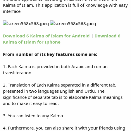
Kalma of Islam. This application is full of knowledge with easy
interface.
Download 6 Kalma of Islam for Android
|
Download 6
Kalma of Islam for Iphone
From number of its key features some are:
1. Each Kalma is provided in both Arabic and roman
transliteration.
2. Translation of Each Kalma separated in a different tab,
presented in two languages English and Urdu. The
significance of separate tab is to elaborate Kalma meanings
and to make it easy to read.
3. You can listen to any Kalma.
4. Furthermore, you can also share it with your friends using