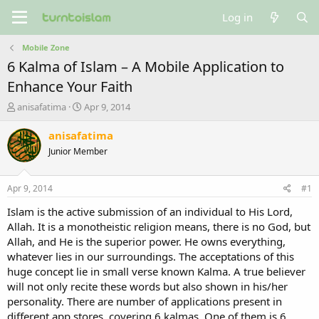
Log in
Mobile Zone
6 Kalma of Islam – A Mobile Application to
Enhance Your Faith
T
S
anisafatima
Apr 9, 2014
h
t
r
a
anisafatima
e
r
Junior Member
a
t
d
d
s
a
Apr 9, 2014
#1
t
t
a
e
Islam is the active submission of an individual to His Lord,
r
Allah. It is a monotheistic religion means, there is no God, but
t
Allah, and He is the superior power. He owns everything,
e
whatever lies in our surroundings. The acceptations of this
r
huge concept lie in small verse known Kalma. A true believer
will not only recite these words but also shown in his/her
personality. There are number of applications present in
different app stores, covering 6 kalmas. One of them is 6