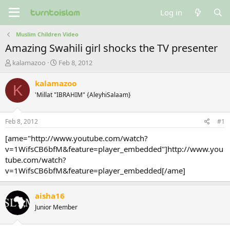
Log in
Muslim Children Video
Amazing Swahili girl shocks the TV presenter
T
S
kalamazoo
Feb 8, 2012
h
t
r
a
kalamazoo
K
e
r
'Millat "IBRAHIM" {AleyhiSalaam}
a
t
d
d
s
a
Feb 8, 2012
#1
t
t
a
e
[ame="http://www.youtube.com/watch?
r
v=1WifsCB6bfM&feature=player_embedded"]http://www.you
t
tube.com/watch?
e
v=1WifsCB6bfM&feature=player_embedded[/ame]
r
aisha16
Junior Member