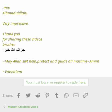
:ma:
Alhmadulillah!
Very impressive.
Thank you
for sharing these videos
brother.
~May Allah swt help,protect and guide all muslims~Amin!
~Wassalam
You must log in or register to reply here.
Facebook
Twitter
Reddit
Pinterest
Tumblr
WhatsApp
Email
Link
Share:
Muslim Children Video