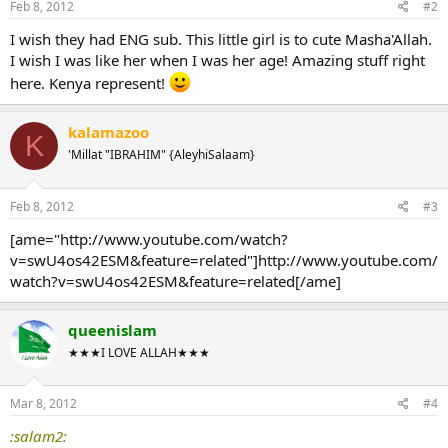
Feb 8, 2012
#2
I wish they had ENG sub. This little girl is to cute Masha'Allah.
I wish I was like her when I was her age! Amazing stuff right
here. Kenya represent!
kalamazoo
K
'Millat "IBRAHIM" {AleyhiSalaam}
Feb 8, 2012
#3
[ame="http://www.youtube.com/watch?
v=swU4os42ESM&feature=related"]http://www.youtube.com/
watch?v=swU4os42ESM&feature=related[/ame]
queenislam
★★★I LOVE ALLAH★★★
Mar 8, 2012
#4
:salam2: