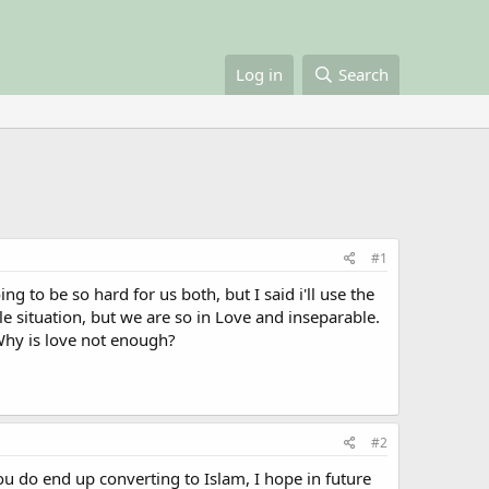
Log in
Search
#1
to be so hard for us both, but I said i'll use the
e situation, but we are so in Love and inseparable.
Why is love not enough?
#2
ou do end up converting to Islam, I hope in future