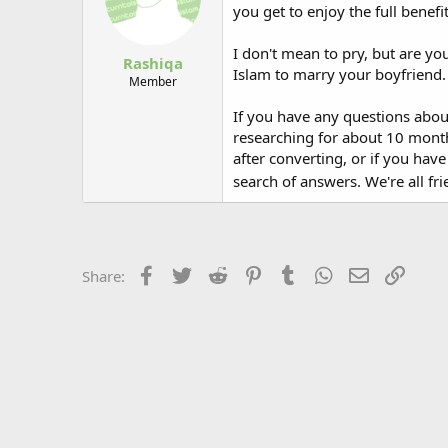
you get to enjoy the full benef
I don't mean to pry, but are you
Rashiqa
Islam to marry your boyfriend. 
Member
If you have any questions abou
researching for about 10 months
after converting, or if you hav
search of answers. We're all fr
Facebook
Twitter
Reddit
Pinterest
Tumblr
WhatsApp
Email
Link
Share: