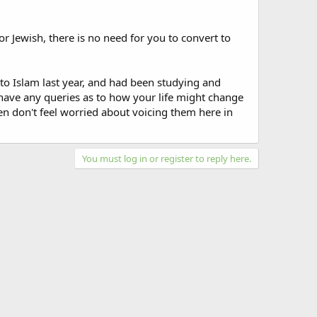
 or Jewish, there is no need for you to convert to
to Islam last year, and had been studying and
u have any queries as to how your life might change
hen don't feel worried about voicing them here in
You must log in or register to reply here.