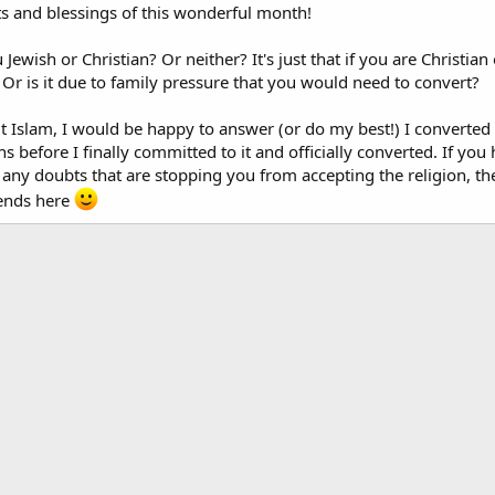
its and blessings of this wonderful month!
 Jewish or Christian? Or neither? It's just that if you are Christian
Or is it due to family pressure that you would need to convert?
t Islam, I would be happy to answer (or do my best!) I converted 
 before I finally committed to it and officially converted. If yo
e any doubts that are stopping you from accepting the religion, t
iends here