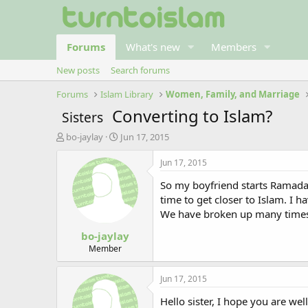
Forums
What's new
Members
New posts
Search forums
Forums
Islam Library
Women, Family, and Marriage
Converting to Islam?
Sisters
T
S
bo-jaylay
Jun 17, 2015
h
t
r
a
Jun 17, 2015
e
r
So my boyfriend starts Ramadan
a
t
d
d
time to get closer to Islam. I 
s
a
We have broken up many times, 
t
t
bo-jaylay
a
e
r
Member
t
e
Jun 17, 2015
r
Hello sister, I hope you are we