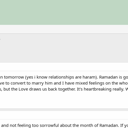
 tomorrow (yes i know relationships are haram). Ramadan is going 
have to convert to marry him and I have mixed feelings on the whol
but the Love draws us back together. It's heartbreaking really. 
ll and not feeling too sorrowful about the month of Ramadan. If y