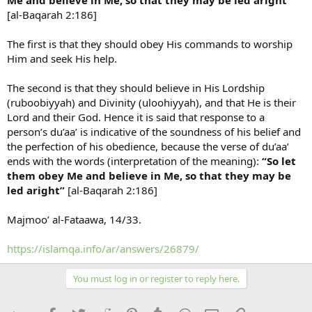
[al-Baqarah 2:186]
The first is that they should obey His commands to worship
Him and seek His help.
The second is that they should believe in His Lordship
(ruboobiyyah) and Divinity (uloohiyyah), and that He is their
Lord and their God. Hence it is said that response to a
person’s du’aa’ is indicative of the soundness of his belief and
the perfection of his obedience, because the verse of du’aa’
ends with the words (interpretation of the meaning):
“So let
them obey Me and believe in Me, so that they may be
led aright”
[al-Baqarah 2:186]
Majmoo’ al-Fataawa, 14/33.
https://islamqa.info/ar/answers/26879/
You must log in or register to reply here.