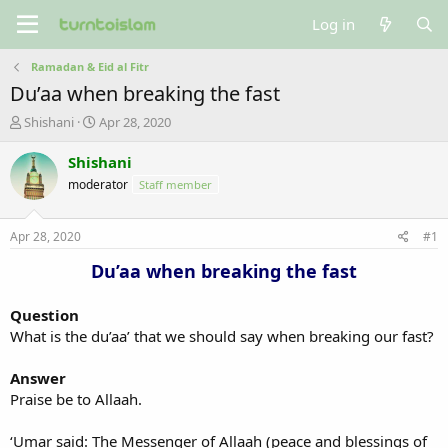
Log in
Ramadan & Eid al Fitr
Du’aa when breaking the fast
T
S
Shishani
Apr 28, 2020
h
t
r
a
Shishani
e
r
moderator
Staff member
a
t
d
d
s
a
Apr 28, 2020
#1
t
t
a
e
Du’aa when breaking the fast
r
t
Question
e
What is the du’aa’ that we should say when breaking our fast?
r
Answer
Praise be to Allaah.
‘Umar said: The Messenger of Allaah (peace and blessings of