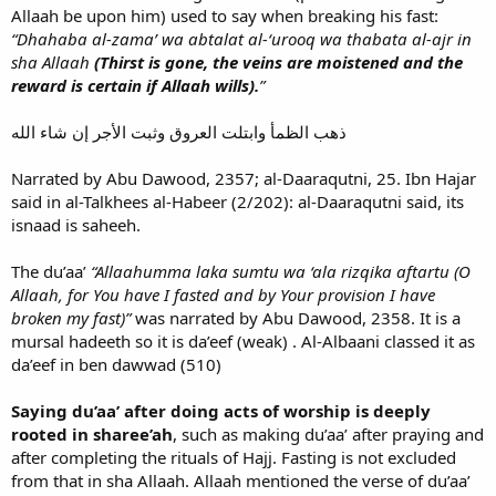
Allaah be upon him) used to say when breaking his fast:
“Dhahaba al-zama’ wa abtalat al-‘urooq wa thabata al-ajr in
sha Allaah
(Thirst is gone, the veins are moistened and the
reward is certain if Allaah wills).
”
ذهب الظمأ وابتلت العروق وثبت الأجر إن شاء الله
Narrated by Abu Dawood, 2357; al-Daaraqutni, 25. Ibn Hajar
said in al-Talkhees al-Habeer (2/202): al-Daaraqutni said, its
isnaad is saheeh.
The du’aa’
“Allaahumma laka sumtu wa ‘ala rizqika aftartu (O
Allaah, for You have I fasted and by Your provision I have
broken my fast)”
was narrated by Abu Dawood, 2358. It is a
mursal hadeeth so it is da’eef (weak) . Al-Albaani classed it as
da’eef in ben dawwad (510)
Saying du’aa’ after doing acts of worship is deeply
rooted in sharee’ah
, such as making du’aa’ after praying and
after completing the rituals of Hajj. Fasting is not excluded
from that in sha Allaah. Allaah mentioned the verse of du’aa’