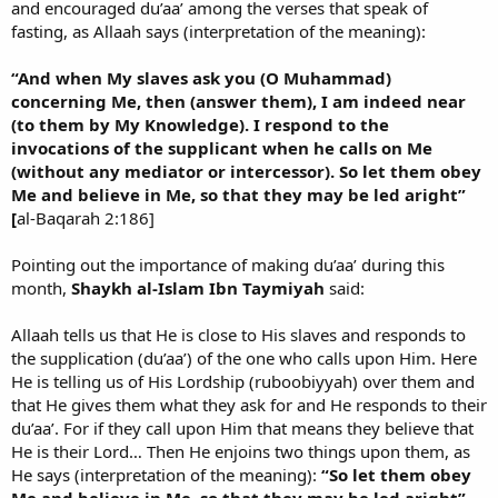
and encouraged du’aa’ among the verses that speak of
fasting, as Allaah says (interpretation of the meaning):
“And when My slaves ask you (O Muhammad)
concerning Me, then (answer them), I am indeed near
(to them by My Knowledge). I respond to the
invocations of the supplicant when he calls on Me
(without any mediator or intercessor). So let them obey
Me and believe in Me, so that they may be led aright”
[
al-Baqarah 2:186]
Pointing out the importance of making du’aa’ during this
month,
Shaykh al-Islam Ibn Taymiyah
said:
Allaah tells us that He is close to His slaves and responds to
the supplication (du’aa’) of the one who calls upon Him. Here
He is telling us of His Lordship (ruboobiyyah) over them and
that He gives them what they ask for and He responds to their
du’aa’. For if they call upon Him that means they believe that
He is their Lord… Then He enjoins two things upon them, as
He says (interpretation of the meaning):
“So let them obey
Me and believe in Me, so that they may be led aright”