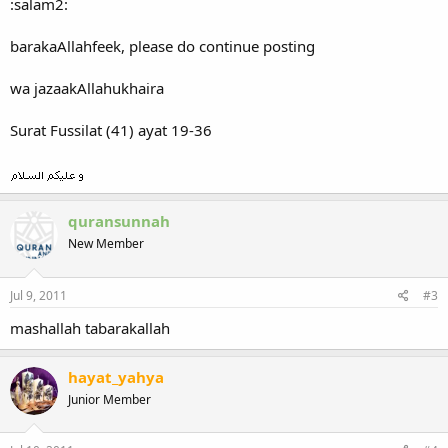
:salam2:
barakaAllahfeek, please do continue posting
wa jazaakAllahukhaira
Surat Fussilat (41) ayat 19-36
quransunnah
New Member
Jul 9, 2011
#3
mashallah tabarakallah
hayat_yahya
Junior Member