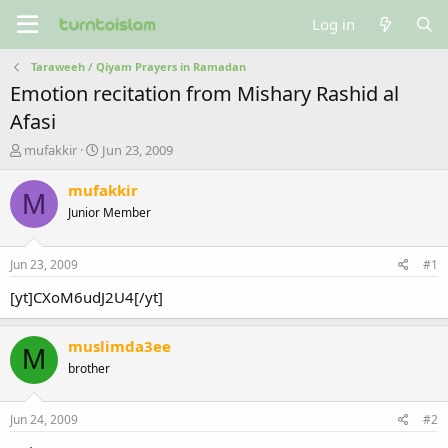
Log in
Taraweeh / Qiyam Prayers in Ramadan
Emotion recitation from Mishary Rashid al
Afasi
T
S
mufakkir
Jun 23, 2009
h
t
r
a
mufakkir
M
e
r
Junior Member
a
t
d
d
s
a
Jun 23, 2009
#1
t
t
a
e
[yt]CXoM6udJ2U4[/yt]
r
t
muslimda3ee
e
M
r
brother
Jun 24, 2009
#2