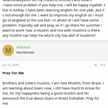
ı have some problem ıf you help me, ı will be happy inşallah .I
live in turkey. I have been learning english for one year ,but ıt
s not enough for me .ı want to improve my english so ı must
go to england or the usa but ı m afraid of ı will have some
problem. Espically eat and pray so ıf ı go there for summer ı
want to work near a muslim and live with muslims ıs there
any muslim can help me which city has alot of muslims?
Mateus
M
New Member
Jun 16, 2009
#10
Pray For Me
Brothers and sisters muslins. I am new Muslim, from Brasil. I
am learning about Islam now, i still have much to know for
me, for my happyness being a good muslim and for
announce the true about Islam in Brasil Inshallah. Pray for
me.