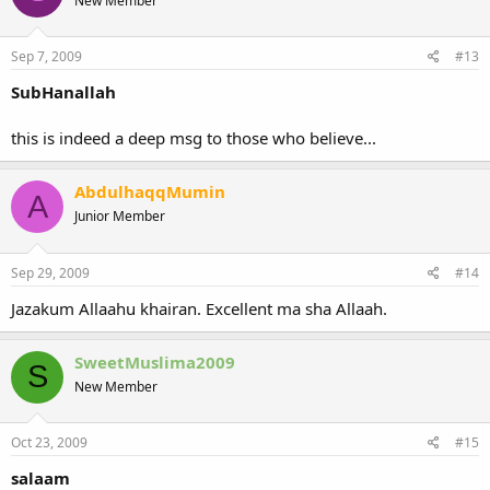
New Member
Sep 7, 2009
#13
SubHanallah
this is indeed a deep msg to those who believe...
AbdulhaqqMumin
A
Junior Member
Sep 29, 2009
#14
Jazakum Allaahu khairan. Excellent ma sha Allaah.
SweetMuslima2009
S
New Member
Oct 23, 2009
#15
salaam