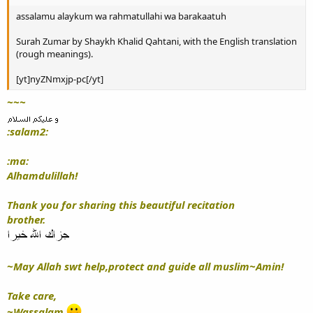
assalamu alaykum wa rahmatullahi wa barakaatuh
Surah Zumar by Shaykh Khalid Qahtani, with the English translation
(rough meanings).
[yt]nyZNmxjp-pc[/yt]
~~~
:salam2:
:ma:
Alhamdulillah!
Thank you for sharing this beautiful recitation
brother.
~May Allah swt help,protect and guide all muslim~Amin!
Take care,
~Wassalam