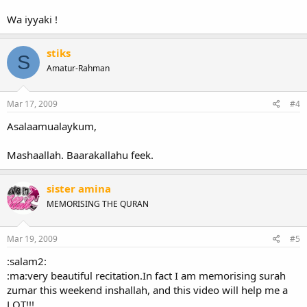
Wa iyyaki !
stiks
S
Amatur-Rahman
Mar 17, 2009
#4
Asalaamualaykum,
Mashaallah. Baarakallahu feek.
sister amina
MEMORISING THE QURAN
Mar 19, 2009
#5
:salam2:
:ma:very beautiful recitation.In fact I am memorising surah
zumar this weekend inshallah, and this video will help me a
LOT!!!