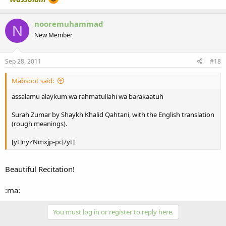
nooremuhammad
N
New Member
Sep 28, 2011
#18
Mabsoot said:
assalamu alaykum wa rahmatullahi wa barakaatuh
Surah Zumar by Shaykh Khalid Qahtani, with the English translation
(rough meanings).
[yt]nyZNmxjp-pc[/yt]
Beautiful Recitation!
:ma:
You must log in or register to reply here.