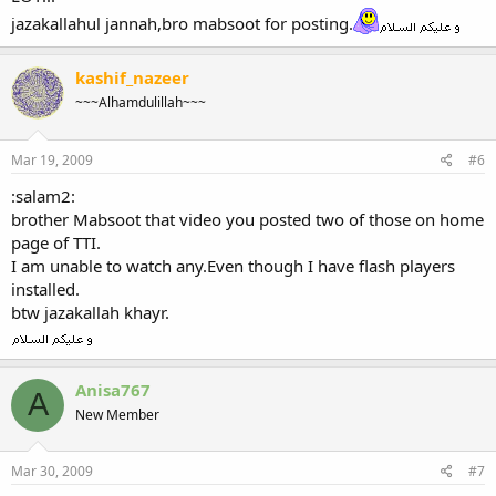
jazakallahul jannah,bro mabsoot for posting.
kashif_nazeer
~~~Alhamdulillah~~~
Mar 19, 2009
#6
:salam2:
brother Mabsoot that video you posted two of those on home
page of TTI.
I am unable to watch any.Even though I have flash players
installed.
btw jazakallah khayr.
Anisa767
A
New Member
Mar 30, 2009
#7