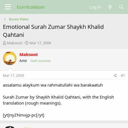
Log in
Quran Video
Emotional Surah Zumar Shaykh Khalid
Qahtani
T
S
Mabsoot
Mar 17, 2009
h
t
r
a
Mabsoot
e
r
Amir
Staff member
a
t
d
d
s
a
Mar 17, 2009
#1
t
t
a
e
assalamu alaykum wa rahmatullahi wa barakaatuh
r
t
Surah Zumar by Shaykh Khalid Qahtani, with the English
e
translation (rough meanings).
r
[yt]nyZNmxjp-pc[/yt]