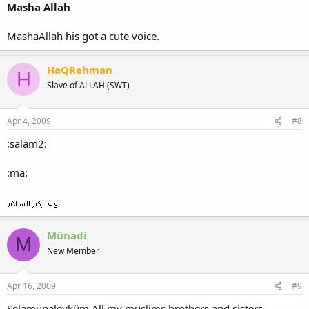
Masha Allah
MashaAllah his got a cute voice.
HaQRehman
H
Slave of ALLAH (SWT)
Apr 4, 2009
#8
:salam2:
:ma:
Münadi
M
New Member
Apr 16, 2009
#9
Selamunaleyküm All my muslims brothers and sisters