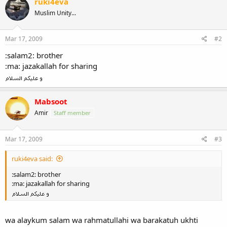
ruki4eva
Muslim Unity...
Mar 17, 2009
#2
:salam2: brother
:ma: jazakallah for sharing
Mabsoot
Amir
Staff member
Mar 17, 2009
#3
ruki4eva said:
:salam2: brother
:ma: jazakallah for sharing
wa alaykum salam wa rahmatullahi wa barakatuh ukhti