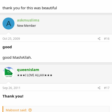
thank you for this was beautiful
askmuslims
A
New Member
Oct 25, 2009
#16
good
good MashAllah.
queenislam
★★★I LOVE ALLAH★★★
Sep 26, 2011
#17
Thank you!
Mabsoot said: