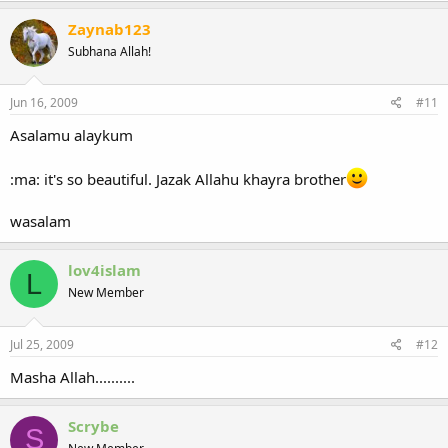
Zaynab123
Subhana Allah!
Jun 16, 2009
#11
Asalamu alaykum
:ma: it's so beautiful. Jazak Allahu khayra brother
wasalam
lov4islam
L
New Member
Jul 25, 2009
#12
Masha Allah..........
Scrybe
S