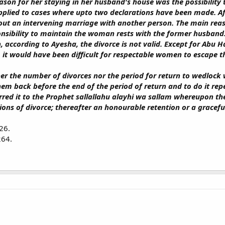
son for her staying in her husband's house was the possibility 
applied to cases where upto two declarations have been made. Aft
ut an intervening marriage with another person. The main reason
onsibility to maintain the woman rests with the former husband.
 according to Ayesha, the divorce is not valid. Except for Abu Ha
s, it would have been difficult for respectable women to escape 
her the number of divorces nor the period for return to wedlock
hem back before the end of the period of return and to do it rep
red it to the Prophet sallallahu alayhi wa sallam whereupon the
ons of divorce; thereafter an honourable retention or a graceful 
26.
264.