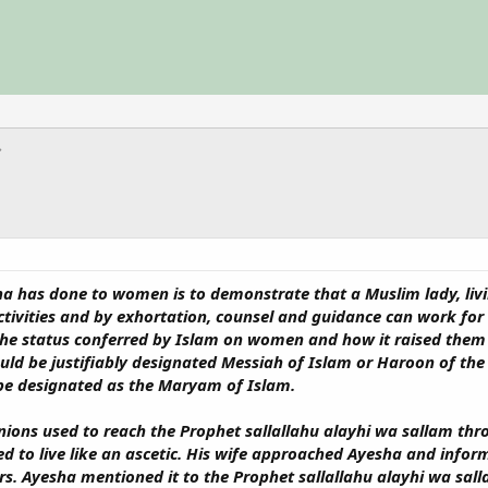
a has done to women is to demonstrate that a Muslim lady, living
l activities and by exhortation, counsel and guidance can work f
f the status conferred by Islam on women and how it raised them
 be justifiably designated Messiah of Islam or Haroon of the P
be designated as the Maryam of Islam.
ons used to reach the Prophet sallallahu alayhi wa sallam thr
 to live like an ascetic. His wife approached Ayesha and infor
ers. Ayesha mentioned it to the Prophet sallallahu alayhi wa sa