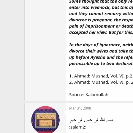
Some thought that the only rea
enter into wed-lock, but this 
and they cannot remarry witho
divorcee is pregnant, the resp
pain of imprisonment or death,
accepted her view. But for thi
In the days of ignorance, neit
divorce their wives and take t
up before Ayesha and she refer
permissible up to two declarati
1. Ahmad: Musnad, Vol. VI, p.2
2. Ahmad: Musnad, Vol. VI, p. 
Source: Kalamullah
Mar 31, 2008
:salam2: