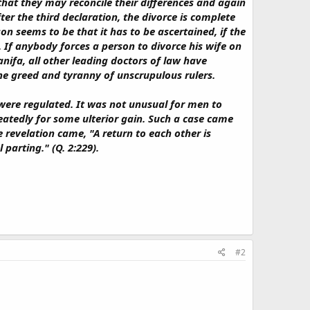
that they may reconcile their differences and again
er the third declaration, the divorce is complete
 seems to be that it has to be ascertained, if the
 If anybody forces a person to divorce his wife on
nifa, all other leading doctors of law have
the greed and tyranny of unscrupulous rulers.
 were regulated. It was not unusual for men to
eatedly for some ulterior gain. Such a case came
 revelation came, "A return to each other is
parting." (Q. 2:229).
#2