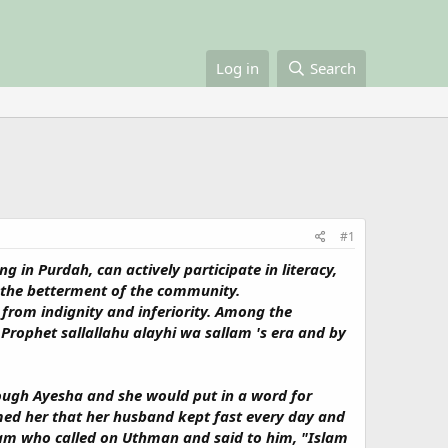
Log in
Search
#1
 in Purdah, can actively participate in literacy,
or the betterment of the community.
 from indignity and inferiority. Among the
rophet sallallahu alayhi wa sallam 's era and by
ough Ayesha and she would put in a word for
med her that her husband kept fast every day and
llam who called on Uthman and said to him, "Islam