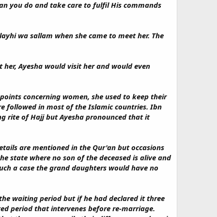
an you do and take care to fulfil His commands
alayhi wa sallam when she came to meet her. The
 her, Ayesha would visit her and would even
c points concerning women, she used to keep their
e followed in most of the Islamic countries. Ibn
g rite of Hajj but Ayesha pronounced that it
etails are mentioned in the Qur'an but occasions
he state where no son of the deceased is alive and
 such a case the grand daughters would have no
the waiting period but if he had declared it three
ated period that intervenes before re-marriage.