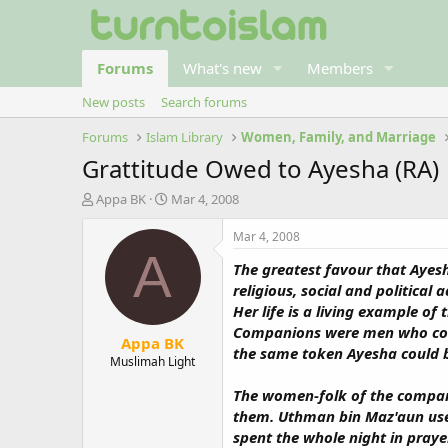
Forums
What's new
Members
New posts
Search forums
Forums
Islam Library
Women, Family, and Marriage
Grattitude Owed to Ayesha (RA)
T
S
Appa BK
Mar 4, 2008
h
t
r
a
Mar 4, 2008
e
r
A
The greatest favour that Ayesh
a
t
d
d
religious, social and politica
s
a
Her life is a living example o
t
t
Companions were men who could
Appa BK
a
e
the same token Ayesha could 
r
Muslimah Light
t
The women-folk of the compani
e
r
them. Uthman bin Maz'aun used
spent the whole night in pray