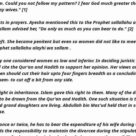
. Could you not follow my pattern? I fear God much greater th
ay wives." [1]
ts in prayers. Ayesha mentioned this to the Prophet sallallahu 
allam advised her, "Do only as much as you can bear to do." [2]
t. She became penitent but even so women did not like to meet
phet sallallahu alayhi wa sallam .
y one considered women as low and inferior. In deciding juristi
cite the Qur'an and Hadith to support her opinion. Her views ar
n should cut their hair upto four fingers breadth as a concludin
em- to cut off a bit from any side.
ht in inheritance. Islam gave this right to them. Many of the d
to be drawn from the Qur'an and Hadith. One such situation is t
d grand daughters are living. Abdullah bin Mas'ud held that in
se.
nce or twice, he has to bear the expenditure of his wife during 
ds the responsibility to maintain the divorcee during the stipul