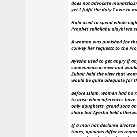
does not advocate monasticism
yet I fulfil the duty I owe to m
Hala used to spend whole nigh
Prophet sallallahu alayhi wa s
A woman was punished for thef
convey her requests to the Pro
Ayesha used to get angry if an
convenience in view and would 
Zubair held the view that wome
would be quite adequate for th
Before Islam, women had no rig
to arise when inferences have 
only daughters, grand sons an
share but Ayesha held otherwi
If a man has declared divorce o
times, opinions differ as regar