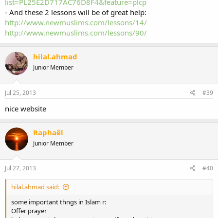
list=PL25E2D717AC76D8F4&feature=plcp
- And these 2 lessons will be of great help:
http://www.newmuslims.com/lessons/14/
http://www.newmuslims.com/lessons/90/
hilal.ahmad
Junior Member
Jul 25, 2013
#39
nice website
Raphaêl
Junior Member
Jul 27, 2013
#40
hilal.ahmad said:
some important thngs in Islam r:
Offer prayer