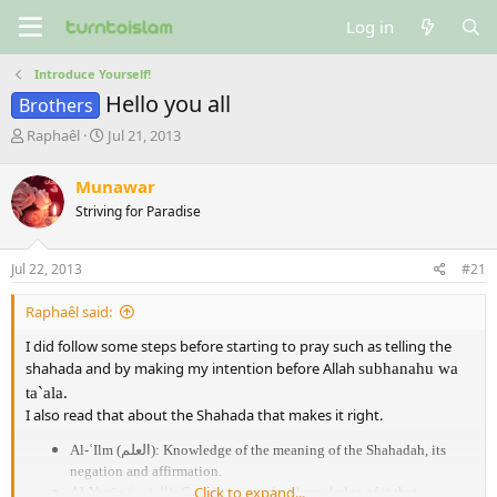
Log in
Introduce Yourself!
Hello you all
Brothers
T
S
Raphaêl
Jul 21, 2013
h
t
r
a
Munawar
e
r
Striving for Paradise
a
t
d
d
s
a
Jul 22, 2013
#21
t
t
a
e
Raphaêl said:
r
t
I did follow some steps before starting to pray such as telling the
e
shahada and by making my intention before Allah
subhanahu wa
r
ta`ala.
I also read that about the Shahada that makes it right.
Al-ʿIlm (
العلم
): Knowledge of the meaning of the Shahadah, its
negation and affirmation.
Click to expand...
Al-Yaqīn (
اليقين
): Certainty – perfect knowledge of it that