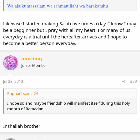
Wa alaikumassalam wa rahmatullahi wa barakatuhu
Likewise I started making Salah five times a day. I know I may
be a begginner but I pray with all my heart. For many of us
everyday is a trial until the hereafter arrives and I hope to
become a better person everyday.
muslimg
Junior Member
Jul 23, 2013
#29
Raphaêl said:
I hope so and maybe friendship will manifest itself during this holy
month of Ramadan
Inshallah brother