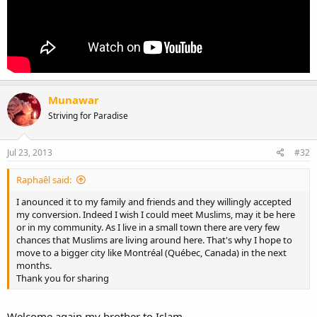
Munawar
Striving for Paradise
Jul 23, 2013
#32
Raphaêl said:
I anounced it to my family and friends and they willingly accepted
my conversion. Indeed I wish I could meet Muslims, may it be here
or in my community. As I live in a small town there are very few
chances that Muslims are living around here. That's why I hope to
move to a bigger city like Montréal (Québec, Canada) in the next
months.
Thank you for sharing
Welcome again my brother to Islam.