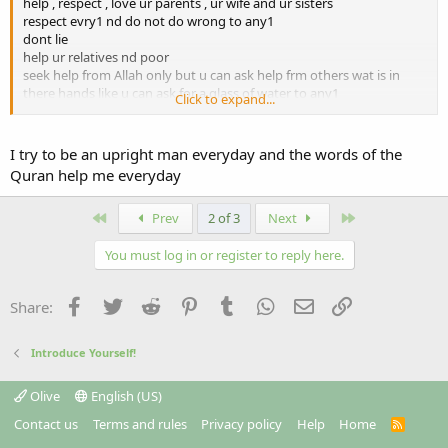
help , respect , love ur parents , ur wife and ur sisters
respect evry1 nd do not do wrong to any1
dont lie
help ur relatives nd poor
seek help from Allah only but u can ask help frm others wat is in
there hands like u can ask for a glass of water to any1
Click to expand...
u can visit quranenglish.com or islamweb.net
I try to be an upright man everyday and the words of the
Quran help me everyday
First
Last
Prev
2 of 3
Next
You must log in or register to reply here.
Facebook
Twitter
Reddit
Pinterest
Tumblr
WhatsApp
Email
Link
Share:
Introduce Yourself!
Olive
English (US)
Contact us
Terms and rules
Privacy policy
Help
Home
R
S