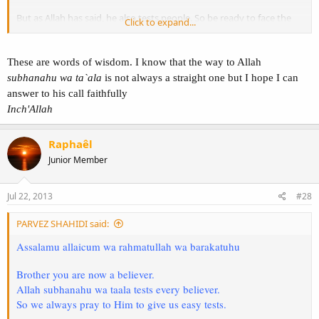
But as Allah has said, he also tests people. So be ready to face the
Click to expand...
trials. InshaAllah you will be successful.
See you around brother Raphael.
These are words of wisdom. I know that the way to Allah
Wassalam.
subhanahu wa ta`ala
is not always a straight one but I hope I can
answer to his call faithfully
Inch'Allah
Raphaêl
Junior Member
Jul 22, 2013
#28
PARVEZ SHAHIDI said:
Assalamu allaicum wa rahmatullah wa barakatuhu
Brother you are now a believer.
Allah subhanahu wa taala tests every believer.
So we always pray to Him to give us easy tests.