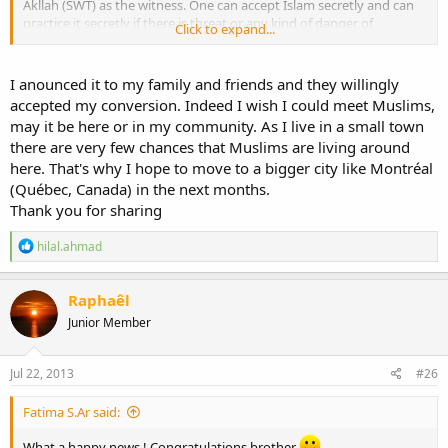
Akllah (SWT) as the witness. One can accept Islam secretly and can
practice it secretly if there is threat or any kind of danger of
Click to expand...
persecution etc. But it is recommended that one should announce
his or her reversion in public as by doing that one will know other
Muslims and other Muslims will then know that person.
I anounced it to my family and friends and they willingly
accepted my conversion. Indeed I wish I could meet Muslims,
Welcome again dear brother.
may it be here or in my community. As I live in a small town
Wassalam.
there are very few chances that Muslims are living around
here. That's why I hope to move to a bigger city like Montréal
(Québec, Canada) in the next months.
Thank you for sharing
R
hilal.ahmad
e
a
c
Raphaêl
t
Junior Member
i
o
n
s
Jul 22, 2013
#26
:
Fatima S.Ar said:
What a happy news ! Congratulations brother