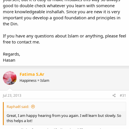
good to double check whatever you learn with someone
more knowledgeable inshallah. Since you are new it is very
important you develop a good foundation and principles in
the Din.
If you have any questions about Islam or anything, please feel
free to contact me.
Regards,
Hasan
Fatima S.Ar
Happiness = Islam
Jul 23, 2013
#31
Raphaêl said:
Great, I am happy hearing from you again. I will learn but slowly. So
this helps a lot!