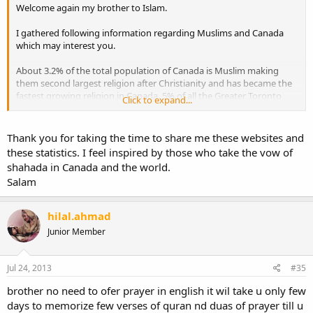
Welcome again my brother to Islam.
I gathered following information regarding Muslims and Canada
which may interest you.
About 3.2% of the total population of Canada is Muslim making
them second largest religion after Christianity and has became the
fastest growing religion in Canada. 5% of all the Greater Toronto
Click to expand...
Area (GTA) population is Muslim, making GTA the highest
concentration of Muslims in any city in North America.
Thank you for taking the time to share me these websites and
These are some of the organizations you may want to check out:
these statistics. I feel inspired by those who take the vow of
http://www.macnet.ca
shahada in Canada and the world.
http://thep4e.com
Salam
http://www.seekershub.com/
hilal.ahmad
Junior Member
Jul 24, 2013
#35
brother no need to ofer prayer in english it wil take u only few
days to memorize few verses of quran nd duas of prayer till u