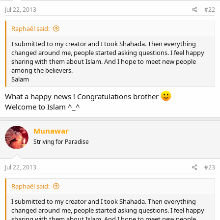
Jul 22, 2013
#22
Raphaêl said:
I submitted to my creator and I took Shahada. Then everything
changed around me, people started asking questions. I feel happy
sharing with them about Islam. And I hope to meet new people
among the believers.
Salam
What a happy news ! Congratulations brother
Welcome to Islam ^_^
Munawar
Striving for Paradise
Jul 22, 2013
#23
Raphaêl said:
I submitted to my creator and I took Shahada. Then everything
changed around me, people started asking questions. I feel happy
sharing with them about Islam. And I hope to meet new people