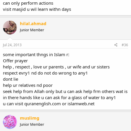
can only perform actions
visit masjid u wil learn withn days
hilal.ahmad
Junior Member
Jul 24, 2013
#36
some important thngs in Islam r:
Offer prayer
help , respect , love ur parents , ur wife and ur sisters
respect evry1 nd do not do wrong to any1
dont lie
help ur relatives nd poor
seek help from Allah only but u can ask help frm others wat is
in there hands like u can ask for a glass of water to any1
u can visit quranenglish.com or islamweb.net
muslimg
Junior Member