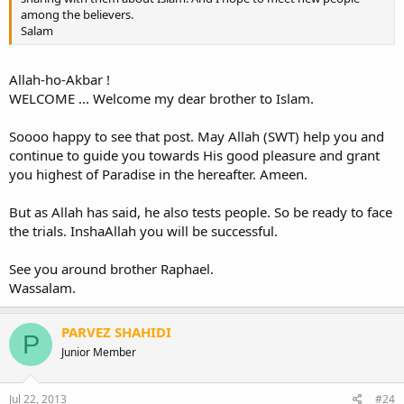
among the believers.
Salam
Allah-ho-Akbar !
WELCOME ... Welcome my dear brother to Islam.
Soooo happy to see that post. May Allah (SWT) help you and
continue to guide you towards His good pleasure and grant
you highest of Paradise in the hereafter. Ameen.
But as Allah has said, he also tests people. So be ready to face
the trials. InshaAllah you will be successful.
See you around brother Raphael.
Wassalam.
PARVEZ SHAHIDI
P
Junior Member
Jul 22, 2013
#24