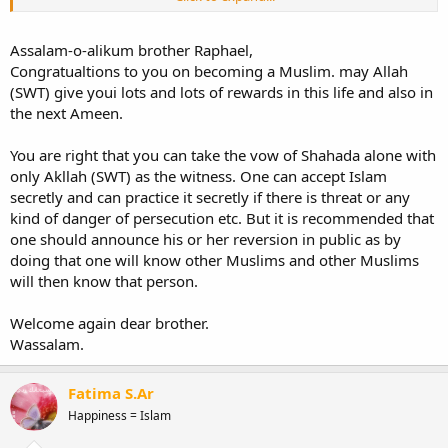
counteracts suspicion and doubt.
Al-Ikhlāṣ (
الإخلاص
): Sincerity which negates
shirk
.
Assalam-o-alikum brother Raphael,
Aṣ-Ṣidq (
الصدق
): Truthfulness that permits neither falsehood nor
Congratualtions to you on becoming a Muslim. may Allah
hypocrisy.
(SWT) give youi lots and lots of rewards in this life and also in
Al-Maḥabbah (
المحبة
): Love of the Shahadah and its meaning, and
being happy with it.
the next Ameen.
Al-Inqiyād (
الانقياد
): Submission to its rightful requirements, which
are the duties that must be performed with sincerity to God (alone)
You are right that you can take the vow of Shahada alone with
seeking His pleasure.
only Akllah (SWT) as the witness. One can accept Islam
Al-Qubūl (
القبول
): Acceptance that contradicts rejection.
secretly and can practice it secretly if there is threat or any
And I read somewhere that the vow of Shahada could be made
kind of danger of persecution etc. But it is recommended that
alone before Allah
subhanahu wa ta`ala. So is it worth anything?
one should announce his or her reversion in public as by
doing that one will know other Muslims and other Muslims
When I pray I feel closer to Him like I never have been before.
will then know that person.
So maybe it is worth something.
Welcome again dear brother.
Thank you for taking the time to write.
Wassalam.
Fatima S.Ar
Happiness = Islam