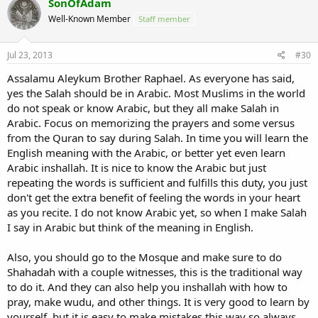
SonOfAdam
Well-Known Member
Staff member
Jul 23, 2013
#30
Assalamu Aleykum Brother Raphael. As everyone has said,
yes the Salah should be in Arabic. Most Muslims in the world
do not speak or know Arabic, but they all make Salah in
Arabic. Focus on memorizing the prayers and some versus
from the Quran to say during Salah. In time you will learn the
English meaning with the Arabic, or better yet even learn
Arabic inshallah. It is nice to know the Arabic but just
repeating the words is sufficient and fulfills this duty, you just
don't get the extra benefit of feeling the words in your heart
as you recite. I do not know Arabic yet, so when I make Salah
I say in Arabic but think of the meaning in English.
Also, you should go to the Mosque and make sure to do
Shahadah with a couple witnesses, this is the traditional way
to do it. And they can also help you inshallah with how to
pray, make wudu, and other things. It is very good to learn by
yourself, but it is easy to make mistakes this way so always