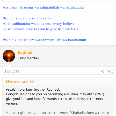
Assalamu allaicum wa rahmatullah wa barakatuhu
Brother you are now a believer.
Allah subhanahu wa taala tests every believer.
So we always pray to Him to give us easy tests.
Wa alaikumassalam wa rahmatullahi wa barakatuhu
Raphaêl
Junior Member
Jul 22, 2013
#25
Munawar said:
Assalam-o-alikum brother Raphael,
Congratualtions to you on becoming a Muslim. may Allah (SWT)
give youi lots and lots of rewards in this life and also in the next
Ameen.
You are right that you can take the vow of Shahada alone with only