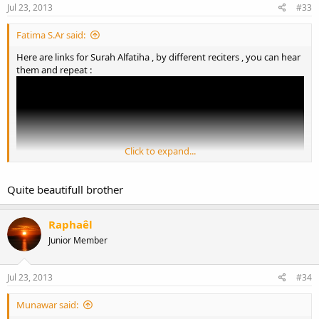
Jul 23, 2013
#33
Fatima S.Ar said:
Here are links for Surah Alfatiha , by different reciters , you can hear
them and repeat :
Click to expand...
Quite beautifull brother
Raphaêl
Junior Member
Jul 23, 2013
#34
Munawar said: