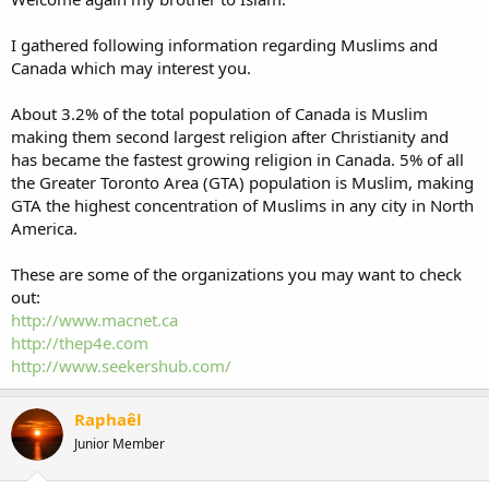
I gathered following information regarding Muslims and
Canada which may interest you.
About 3.2% of the total population of Canada is Muslim
making them second largest religion after Christianity and
has became the fastest growing religion in Canada. 5% of all
the Greater Toronto Area (GTA) population is Muslim, making
GTA the highest concentration of Muslims in any city in North
America.
These are some of the organizations you may want to check
out:
http://www.macnet.ca
http://thep4e.com
http://www.seekershub.com/
Raphaêl
Junior Member