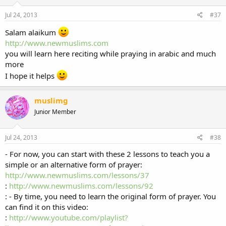
Jul 24, 2013
#37
Salam alaikum
http://www.newmuslims.com
you will learn here reciting while praying in arabic and much
more
I hope it helps
muslimg
Junior Member
Jul 24, 2013
#38
- For now, you can start with these 2 lessons to teach you a
simple or an alternative form of prayer:
http://www.newmuslims.com/lessons/37
:
http://www.newmuslims.com/lessons/92
: - By time, you need to learn the original form of prayer. You
can find it on this video:
:
http://www.youtube.com/playlist?