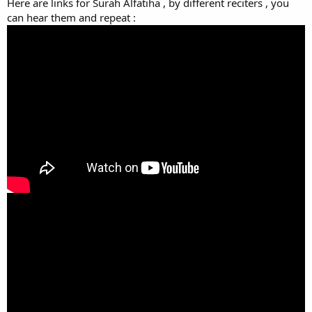
Here are links for Surah Alfatiha , by different reciters , you
can hear them and repeat :