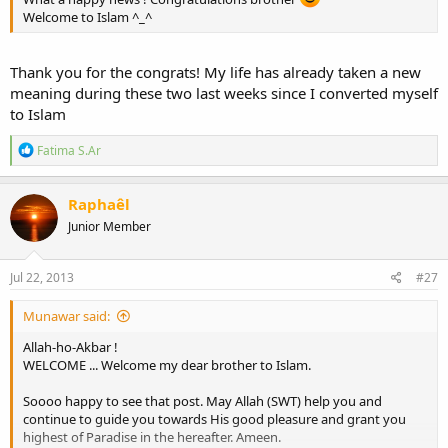
Welcome to Islam ^_^
Thank you for the congrats! My life has already taken a new
meaning during these two last weeks since I converted myself
to Islam
R
Fatima S.Ar
e
a
c
Raphaêl
t
Junior Member
i
o
n
s
Jul 22, 2013
#27
:
Munawar said:
Allah-ho-Akbar !
WELCOME ... Welcome my dear brother to Islam.
Soooo happy to see that post. May Allah (SWT) help you and
continue to guide you towards His good pleasure and grant you
highest of Paradise in the hereafter. Ameen.