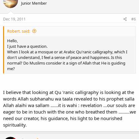
Junior Member
Dec 19, 2011
#6
Robert. said:
Hello,
I just have a question.
When I look at a mosque or at Arabic Qu'ranic calligraphy, which I
don't understand, I feel a sense of peace and happiness. Is this
normal? Do Muslims consider it a sign of Allah that He is guiding
me?
I believe that looking at Qu 'ranic calligraphy is looking at the
words Allah subhanahu wa taala revealed to his prophet salla
Allah alaihi wa sallam ......it is wahi : revelation ...our souls are
eager to be in touch with the one who breathed them .........we
need our creator, his guidance, his light to be nourished
spirituality.