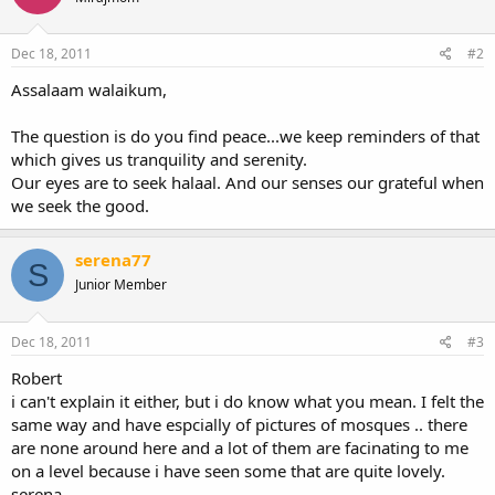
Dec 18, 2011
#2
Assalaam walaikum,
The question is do you find peace...we keep reminders of that
which gives us tranquility and serenity.
Our eyes are to seek halaal. And our senses our grateful when
we seek the good.
serena77
S
Junior Member
Dec 18, 2011
#3
Robert
i can't explain it either, but i do know what you mean. I felt the
same way and have espcially of pictures of mosques .. there
are none around here and a lot of them are facinating to me
on a level because i have seen some that are quite lovely.
serena