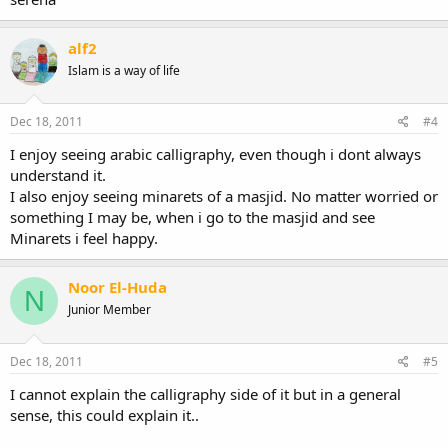
alf2
Islam is a way of life
Dec 18, 2011
#4
I enjoy seeing arabic calligraphy, even though i dont always
understand it.
I also enjoy seeing minarets of a masjid. No matter worried or
something I may be, when i go to the masjid and see
Minarets i feel happy.
Noor El-Huda
N
Junior Member
Dec 18, 2011
#5
I cannot explain the calligraphy side of it but in a general
sense, this could explain it..