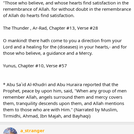
"Those who believe, and whose hearts find satisfaction in the
remembrance of Allah. for without doubt in the remembrance
of Allah do hearts find satisfaction.
The Thunder , Ar-Rad, Chapter #13, Verse #28
O mankind! there hath come to you a direction from your
Lord and a healing for the (diseases) in your hearts,- and for
those who believe, a guidance and a Mercy.
Yunus, Chapter #10, Verse #57
* Abu Sa`id Al-Khudri and Abu Huraira reported that the
Prophet, peace by upon him, said, "When any group of men
remember Allah, angels surround them and mercy covers
them, tranquility descends upon them, and Allah mentions
them to those who are with Him." (Narrated by Muslim,
Tirmidhi, Ahmad, Ibn Majah, and Bayhaqi)
a_stranger