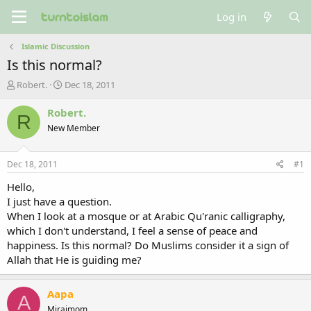
Log in
Islamic Discussion
Is this normal?
T
S
Robert.
Dec 18, 2011
h
t
r
a
Robert.
R
e
r
New Member
a
t
d
d
s
a
Dec 18, 2011
#1
t
t
a
e
Hello,
r
I just have a question.
t
When I look at a mosque or at Arabic Qu'ranic calligraphy,
e
which I don't understand, I feel a sense of peace and
r
happiness. Is this normal? Do Muslims consider it a sign of
Allah that He is guiding me?
Aapa
A
Mirajmom