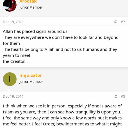
Aroosak
Junior Member
Dec 19, 2011
#7
Allah has placed signs around us
They are everywhere we don't have to look far and beyond
for them
The hearts belong to Allah and not to us humans and they
yearn to meet
the Creator...
inquizator
I
Junior Member
Dec 19, 2011
#8
I think when we see it in person, especially if one is aware of
Islam as you are, then I can see how tranquility is upon you.
I feel the same way and only know a few words but it makes
me feel better. I feel Order, bewilderment as to what it might