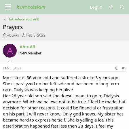
Log in
Introduce Yourself!
Prayers
T
S
Abu-Ali
Feb 3, 2022
h
t
r
a
Abu-Ali
A
e
r
New Member
a
t
d
d
s
a
Feb 3, 2022
#1
t
t
a
e
My sister is 56 years old and suffered a stroke 3 years ago.
r
She is paralyzed on her left side and has been in long term
t
care. Dialysis was keeping her alive.
e
Her 28 year old son said she doesn't want to go to Dialysis
r
anymore. Which we believe not to be true. I feel he made that
decision for other reasons. It could be financial or frustration
on his part. I will never know. Only god knows. My sister has
became hard to express herself. She is yelling a lot. This
deterioration happened fast less then 28 days. I feel my