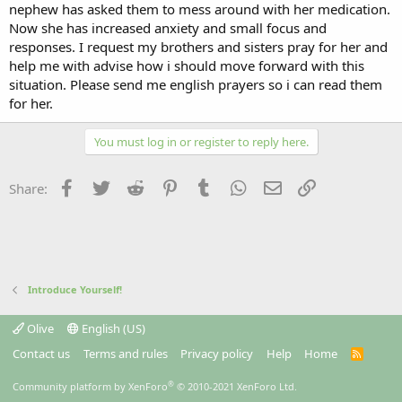
nephew has asked them to mess around with her medication.
Now she has increased anxiety and small focus and
responses. I request my brothers and sisters pray for her and
help me with advise how i should move forward with this
situation. Please send me english prayers so i can read them
for her.
You must log in or register to reply here.
Facebook
Twitter
Reddit
Pinterest
Tumblr
WhatsApp
Email
Link
Share:
Introduce Yourself!
Olive
English (US)
Contact us
Terms and rules
Privacy policy
Help
Home
R
S
S
®
Community platform by XenForo
© 2010-2021 XenForo Ltd.