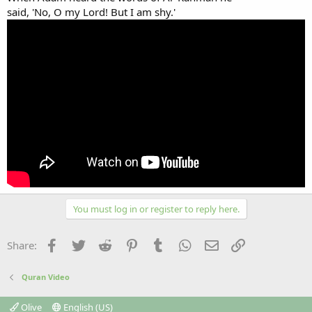
said, 'No, O my Lord! But I am shy.'
You must log in or register to reply here.
Facebook
Twitter
Reddit
Pinterest
Tumblr
WhatsApp
Email
Link
Share:
Quran Video
Olive
English (US)