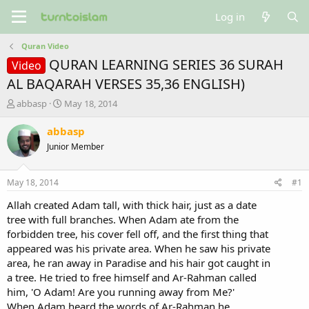
Log in
Quran Video
QURAN LEARNING SERIES 36 SURAH
Video
AL BAQARAH VERSES 35,36 ENGLISH)
T
S
abbasp
May 18, 2014
h
t
r
a
abbasp
e
r
Junior Member
a
t
d
d
s
a
May 18, 2014
#1
t
t
a
e
Allah created Adam tall, with thick hair, just as a date
r
tree with full branches. When Adam ate from the
t
forbidden tree, his cover fell off, and the first thing that
e
appeared was his private area. When he saw his private
r
area, he ran away in Paradise and his hair got caught in
a tree. He tried to free himself and Ar-Rahman called
him, 'O Adam! Are you running away from Me?'
When Adam heard the words of Ar-Rahman he