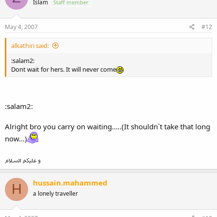
Islam
Staff member
May 4, 2007
#12
alkathiri said:
:salam2:
Dont wait for hers. It will never come
:salam2:
Alright bro you carry on waiting.....(It shouldn`t take that long
now...)
hussain.mahammed
H
a lonely traveller