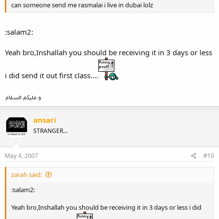
can someone send me rasmalai i live in dubai lolz
:salam2:
Yeah bro,Inshallah you should be receiving it in 3 days or less
i did send it out first class....
ansari
STRANGER...
May 4, 2007
#10
zarah said:
:salam2:
Yeah bro,Inshallah you should be receiving it in 3 days or less i did