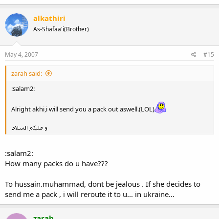
alkathiri
As-Shafaa'i(Brother)
May 4, 2007
#15
zarah said:
:salam2:
Alright akhi,i will send you a pack out aswell.(LOL)
:salam2:
How many packs do u have???
To hussain.muhammad, dont be jealous . If she decides to
send me a pack , i will reroute it to u... in ukraine...
zarah