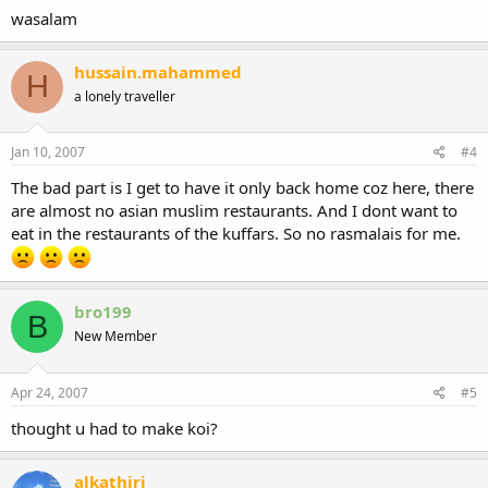
wasalam
hussain.mahammed
H
a lonely traveller
Jan 10, 2007
#4
The bad part is I get to have it only back home coz here, there
are almost no asian muslim restaurants. And I dont want to
eat in the restaurants of the kuffars. So no rasmalais for me.
bro199
B
New Member
Apr 24, 2007
#5
thought u had to make koi?
alkathiri