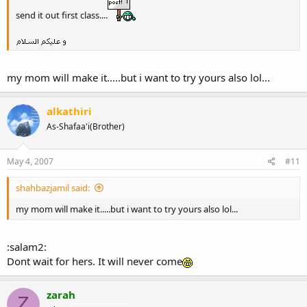
send it out first class....
my mom will make it.....but i want to try yours also lol...
alkathiri
As-Shafaa'i(Brother)
May 4, 2007
#11
shahbazjamil said:
my mom will make it.....but i want to try yours also lol...
:salam2:
Dont wait for hers. It will never come
zarah
Z