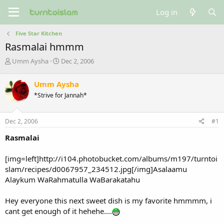
Log in
Five Star Kitchen
Rasmalai hmmm
T
S
Umm Aysha
Dec 2, 2006
h
t
r
a
Umm Aysha
e
r
*Strive for Jannah*
a
t
d
d
s
a
Dec 2, 2006
#1
t
t
a
e
Rasmalai
r
t
[img=left]http://i104.photobucket.com/albums/m197/turntoi
e
slam/recipes/d0067957_234512.jpg[/img]Asalaamu
r
Alaykum WaRahmatulla WaBarakatahu
Hey everyone this next sweet dish is my favorite hmmmm, i
cant get enough of it hehehe....