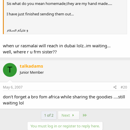
Sis what do you mean homemade,they are my hand made.....
I have just finished sending them out...
when ur rasmalai will reach in dubai lolz..im waiting...
well, where r u frm sister??
talkadams
T
Junior Member
May 6, 2007
#20
don't forget a bro fom africa while sharing the goodies ....still
waiting lol
Last
1 of 2
Next
You must log in or register to reply here.