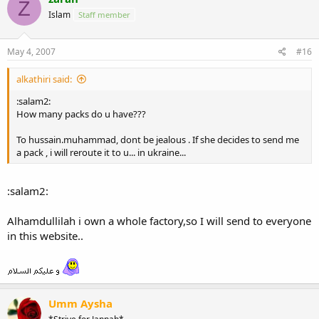
Z
Islam
Staff member
May 4, 2007
#16
alkathiri said:
:salam2:
How many packs do u have???
To hussain.muhammad, dont be jealous . If she decides to send me
a pack , i will reroute it to u... in ukraine...
:salam2:
Alhamdullilah i own a whole factory,so I will send to everyone
in this website..
Umm Aysha