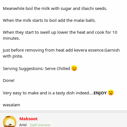
Meanwhile boil the milk with sugar and illaichi seeds.
When the milk starts to boil add the malai balls.
When they start to swell up lower the heat and cook for 10
minutes.
Just before removing from heat add kevera essence.Garnish
with pista.
Serving Suggestions: Serve Chilled
Done!
Very easy to make and is a tasty dish indeed....
ENJOY
wasalam
Mabsoot
Amir
Staff member