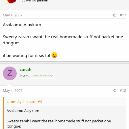
*Strive for Jannah*
May 4, 2007
#17
Asalaamu Alaykum
Sweety zarah i want the real homemade stuff not packet one
:tongue:
il be waiting for it sis lol
zarah
Z
Islam
Staff member
May 4, 2007
#18
Umm Aysha said:
Asalaamu Alaykum
Sweety zarah i want the real homemade stuff not packet one
:tongue: