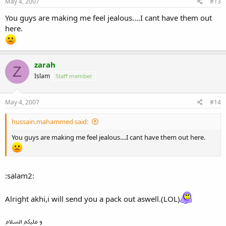
May 4, 2007
#13
You guys are making me feel jealous....I cant have them out
here.
zarah
Z
Islam
Staff member
May 4, 2007
#14
hussain.mahammed said:
You guys are making me feel jealous....I cant have them out here.
:salam2:
Alright akhi,i will send you a pack out aswell.(LOL)