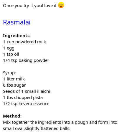
Once you try it youl love it
Rasmalai
Ingredients:
1 cup powdered milk
1 egg
1 tsp oil
1/4 tsp baking powder
Syrup:
1 liter milk
6 tbs sugar
Seeds of 1 small illaichi
1 tbs chopped pista
1/2 tsp kevera essence
Method:
Mix together the ingredients into a dough and form into
small oval,slightly flattened balls.