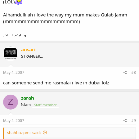
(LOL)
Alhamdullilah i love the way my mum makes Gulab Jamm
(mmmmmmmmmmmmmmmmm)
ansari
STRANGER...
May 4, 2007
#8
can someone send me rasmalai i live in dubai lolz
zarah
Z
Islam
Staff member
May 4, 2007
#9
shahbazjamil said: