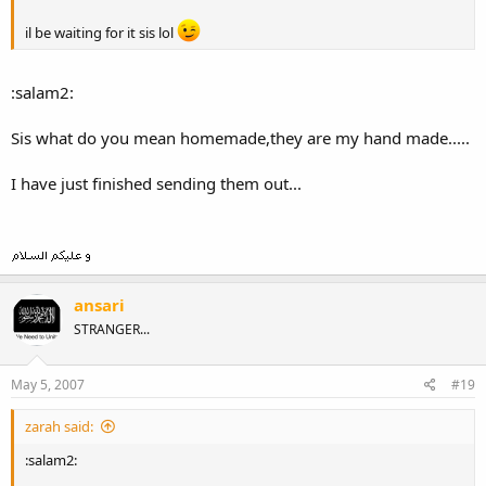
il be waiting for it sis lol
:salam2:
Sis what do you mean homemade,they are my hand made.....
I have just finished sending them out...
ansari
STRANGER...
May 5, 2007
#19
zarah said:
:salam2: