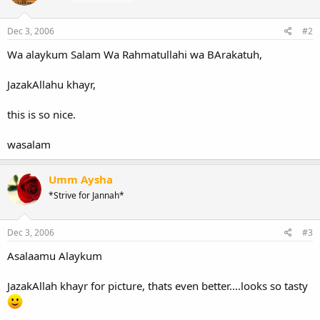
Dec 3, 2006
#2
Wa alaykum Salam Wa Rahmatullahi wa BArakatuh,
JazakAllahu khayr,
this is so nice.
wasalam
Umm Aysha
*Strive for Jannah*
Dec 3, 2006
#3
Asalaamu Alaykum
JazakAllah khayr for picture, thats even better....looks so tasty