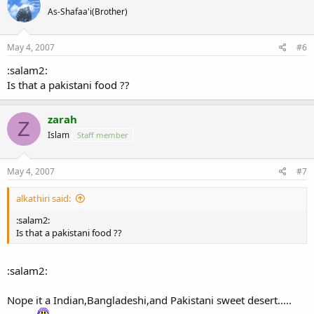
As-Shafaa'i(Brother)
May 4, 2007
#6
:salam2:
Is that a pakistani food ??
zarah
Z
Islam
Staff member
May 4, 2007
#7
alkathiri said:
:salam2:
Is that a pakistani food ??
:salam2:
Nope it a Indian,Bangladeshi,and Pakistani sweet desert.....