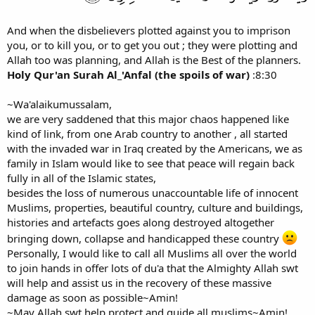
And when the disbelievers plotted against you to imprison
you, or to kill you, or to get you out ; they were plotting and
Allah too was planning, and Allah is the Best of the planners.
Holy Qur'an Surah Al_'Anfal (the spoils of war)
:8:30
~Wa'alaikumussalam,
we are very saddened that this major chaos happened like
kind of link, from one Arab country to another , all started
with the invaded war in Iraq created by the Americans, we as
family in Islam would like to see that peace will regain back
fully in all of the Islamic states,
besides the loss of numerous unaccountable life of innocent
Muslims, properties, beautiful country, culture and buildings,
histories and artefacts goes along destroyed altogether
bringing down, collapse and handicapped these country
Personally, I would like to call all Muslims all over the world
to join hands in offer lots of du'a that the Almighty Allah swt
will help and assist us in the recovery of these massive
damage as soon as possible~Amin!
~May Allah swt help,protect and guide all muslims~Amin!