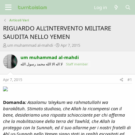
Log in
Articoli Vari
RIGUARDO ALL’INTERVENTO MILITARE
SAUDITA NELLO YEMEN
T
S
um muhammad al-mahdi
Apr 7, 2015
h
t
r
a
um muhammad al-mahdi
e
r
لا اله الا الله محمد رسول الله
Staff member
a
t
d
d
s
a
Apr 7, 2015
#1
t
t
a
e
r
t
Domanda
:
Assalamu ‘aleykum wa rahmatullahi wa
e
barakâtuh. Stimato studioso, che Allah la ricompensi con il
r
bene, desideriamo una risposta schiacciante per chi afferma
che la mobilitazione della terra del Tawhîd, che Allah la
protegga con la Sunnah, ed il suo allarme per i nostri fratelli di
Ahl us-Sunnah nello Yemen siano stati in realtà escogitati ed