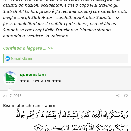
assistiti da nazioni occidentali, e che a capo vi si trovino gli
Stati Uniti! La loro prova è [la recriminazione] che sarebbe stato
meglio che gli Stati Arabi – condotti dall’Arabia Saudita – si
fossero mobilitati per il conflitto palestinese, perché Ahl us-
Sunnah sa che i capi della Fratellanza Islamica stanno
aiutando a “vendere” la Palestina.
Continua a leggere ... >>
R
Ismail Albani
e
a
c
queenislam
t
★★★I LOVE ALLAH★★★
i
o
n
s
Apr 7, 2015
#2
:
Bismillahirrahmanirrahim: