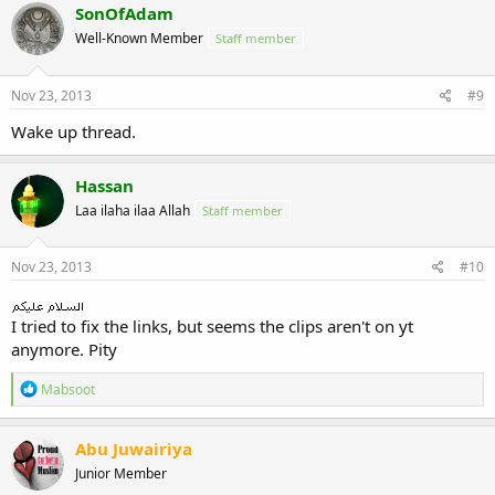
SonOfAdam
Well-Known Member
Staff member
Nov 23, 2013
#9
Wake up thread.
Hassan
Laa ilaha ilaa Allah
Staff member
Nov 23, 2013
#10
I tried to fix the links, but seems the clips aren't on yt
anymore. Pity
R
Mabsoot
e
a
c
Abu Juwairiya
t
Junior Member
i
o