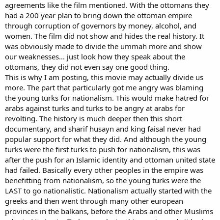
agreements like the film mentioned. With the ottomans they
had a 200 year plan to bring down the ottoman empire
through corruption of governors by money, alcohol, and
women. The film did not show and hides the real history. It
was obviously made to divide the ummah more and show
our weaknesses... just look how they speak about the
ottomans, they did not even say one good thing.
This is why I am posting, this movie may actually divide us
more. The part that particularly got me angry was blaming
the young turks for nationalism. This would make hatred for
arabs against turks and turks to be angry at arabs for
revolting. The history is much deeper then this short
documentary, and sharif husayn and king faisal never had
popular support for what they did. And although the young
turks were the first turks to push for nationalism, this was
after the push for an Islamic identity and ottoman united state
had failed. Basically every other peoples in the empire was
benefitting from nationalism, so the young turks were the
LAST to go nationalistic. Nationalism actually started with the
greeks and then went through many other european
provinces in the balkans, before the Arabs and other Muslims