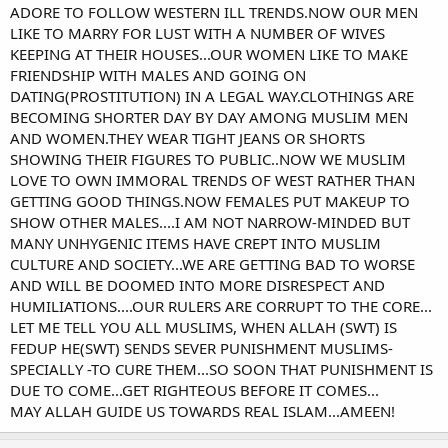
ADORE TO FOLLOW WESTERN ILL TRENDS.NOW OUR MEN
LIKE TO MARRY FOR LUST WITH A NUMBER OF WIVES
KEEPING AT THEIR HOUSES...OUR WOMEN LIKE TO MAKE
FRIENDSHIP WITH MALES AND GOING ON
DATING(PROSTITUTION) IN A LEGAL WAY.CLOTHINGS ARE
BECOMING SHORTER DAY BY DAY AMONG MUSLIM MEN
AND WOMEN.THEY WEAR TIGHT JEANS OR SHORTS
SHOWING THEIR FIGURES TO PUBLIC..NOW WE MUSLIM
LOVE TO OWN IMMORAL TRENDS OF WEST RATHER THAN
GETTING GOOD THINGS.NOW FEMALES PUT MAKEUP TO
SHOW OTHER MALES....I AM NOT NARROW-MINDED BUT
MANY UNHYGENIC ITEMS HAVE CREPT INTO MUSLIM
CULTURE AND SOCIETY...WE ARE GETTING BAD TO WORSE
AND WILL BE DOOMED INTO MORE DISRESPECT AND
HUMILIATIONS....OUR RULERS ARE CORRUPT TO THE CORE...
LET ME TELL YOU ALL MUSLIMS, WHEN ALLAH (SWT) IS
FEDUP HE(SWT) SENDS SEVER PUNISHMENT MUSLIMS-
SPECIALLY -TO CURE THEM...SO SOON THAT PUNISHMENT IS
DUE TO COME...GET RIGHTEOUS BEFORE IT COMES...
MAY ALLAH GUIDE US TOWARDS REAL ISLAM...AMEEN!