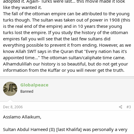
adopted it. Again- Turks were last... this movie made it look
like they wanted it.
The fall of the ottoman empire can be attributed to the young
turks though. The sultan was taken out of power in 1908 (this
is the real end of the empire) and in 10 years these young
turks lost the empire. If you study the history of the ottoman
empires fall you will see that the last few sultans did
everything possible to prevent it from ending. However, as we
know Allah SWT says in the Quran that "Every nation has it's
appointed time..." The ottoman sultan/caliphate time came.
Alhamdulillah our history is so beautiful, but do not get your
information from the Kuffar or you will never get the truth.
Globalpeace
Banned
Dec 8, 2006
#3
Asslamo Allaikum,
Sultan Abdul Hameed (II) [last Khalifa] was personally a very