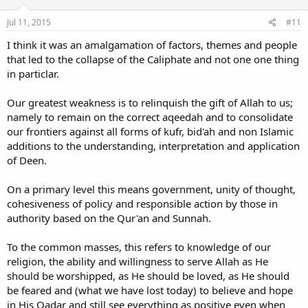
n
s
Jul 11, 2015
#11
:
I think it was an amalgamation of factors, themes and people
that led to the collapse of the Caliphate and not one one thing
in particlar.
Our greatest weakness is to relinquish the gift of Allah to us;
namely to remain on the correct aqeedah and to consolidate
our frontiers against all forms of kufr, bid'ah and non Islamic
additions to the understanding, interpretation and application
of Deen.
On a primary level this means government, unity of thought,
cohesiveness of policy and responsible action by those in
authority based on the Qur'an and Sunnah.
To the common masses, this refers to knowledge of our
religion, the ability and willingness to serve Allah as He
should be worshipped, as He should be loved, as He should
be feared and (what we have lost today) to believe and hope
in His Qadar and still see everything as positive even when