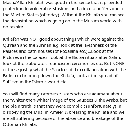
Masha’Allah Khilafah was good in the sense that it provided
protection to vulnerable Muslims and added a buffer zone to
the Muslim States (of today). Without the Khilafa you can see
the devastation which is going on in the Muslim world with
no respite.
Khilafah was NOT good about things which were against the
Qu’raan and the Sunnah e.g. look at the lavishness of the
Palaces and bath houses (of Roxalana etc.)…Look at the
Pictures in the palaces, look at the Bid’aa rituals after Salah,
look at the elaborate circumcision ceremonies etc. But NONE
of these justify what the Saudees did in collaboration with the
British in bringing down the Khilafa, look at the spread of
Sufi’ism in the Islamic world etc.
You will find many Brothers/Sisters who are adamant about
the “whiter-then-white” image of the Saudees & the Arabs, but
the plain truth is that they were complicit (unfortunately) in
disobeying the Muslim Ameer & breaking the Khilafa and we
are all suffering because of the absence and breakage of the
Ottoman Khilafa.