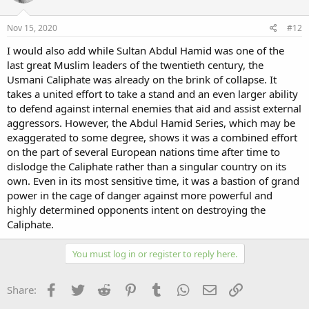
Nov 15, 2020
#12
I would also add while Sultan Abdul Hamid was one of the
last great Muslim leaders of the twentieth century, the
Usmani Caliphate was already on the brink of collapse. It
takes a united effort to take a stand and an even larger ability
to defend against internal enemies that aid and assist external
aggressors. However, the Abdul Hamid Series, which may be
exaggerated to some degree, shows it was a combined effort
on the part of several European nations time after time to
dislodge the Caliphate rather than a singular country on its
own. Even in its most sensitive time, it was a bastion of grand
power in the cage of danger against more powerful and
highly determined opponents intent on destroying the
Caliphate.
You must log in or register to reply here.
Facebook
Twitter
Reddit
Pinterest
Tumblr
WhatsApp
Email
Link
Share: