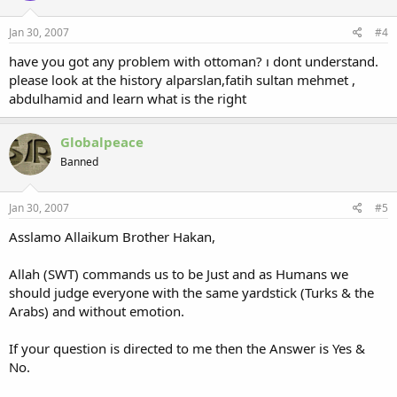
Jan 30, 2007
#4
have you got any problem with ottoman? ı dont understand.
please look at the history alparslan,fatih sultan mehmet ,
abdulhamid and learn what is the right
Globalpeace
Banned
Jan 30, 2007
#5
Asslamo Allaikum Brother Hakan,
Allah (SWT) commands us to be Just and as Humans we
should judge everyone with the same yardstick (Turks & the
Arabs) and without emotion.
If your question is directed to me then the Answer is Yes &
No.