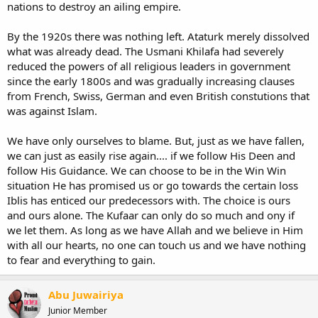
nations to destroy an ailing empire.
By the 1920s there was nothing left. Ataturk merely dissolved
what was already dead. The Usmani Khilafa had severely
reduced the powers of all religious leaders in government
since the early 1800s and was gradually increasing clauses
from French, Swiss, German and even British constutions that
was against Islam.
We have only ourselves to blame. But, just as we have fallen,
we can just as easily rise again.... if we follow His Deen and
follow His Guidance. We can choose to be in the Win Win
situation He has promised us or go towards the certain loss
Iblis has enticed our predecessors with. The choice is ours
and ours alone. The Kufaar can only do so much and ony if
we let them. As long as we have Allah and we believe in Him
with all our hearts, no one can touch us and we have nothing
to fear and everything to gain.
Abu Juwairiya
Junior Member