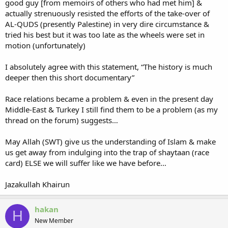
good guy [from memoirs of others who had met him] &
actually strenuously resisted the efforts of the take-over of
AL-QUDS (presently Palestine) in very dire circumstance &
tried his best but it was too late as the wheels were set in
motion (unfortunately)
I absolutely agree with this statement, “The history is much
deeper then this short documentary”
Race relations became a problem & even in the present day
Middle-East & Turkey I still find them to be a problem (as my
thread on the forum) suggests…
May Allah (SWT) give us the understanding of Islam & make
us get away from indulging into the trap of shaytaan (race
card) ELSE we will suffer like we have before…
Jazakullah Khairun
hakan
H
New Member