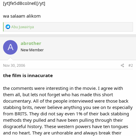
[yt]fe5dBcoIneE[/yt]
wa salaam alikom
R
Abu Juwairiya
e
a
c
abrother
A
t
New Member
i
o
n
s
Nov 30, 2006
#2
:
the film is innacurate
the comments were interesting in the movie. I agree with
them all, but lets not forget who has made this short
documentary. All of the people interviewed were those back
stabbing brits, never believe anything you see on tv especially
from BRITS. They did not say even 1% of their back stabbing
methods they pulled and have been pulling through their
disgraceful history. These western powers have ten tongues
and no heart. They are unhorable and always break their