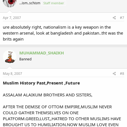
...ism..schism
Staff member
i
o
n
s
Apr 7, 2007
#7
:
ure absolutely right, nationalism is a key weapon in the
western arsenal, look at bangladesh and pakistan..tht was the
brits again
MUHAMMAD_SHAIKH
Banned
May 8, 2007
#8
Muslim History Past,Present ,Future
ASSALAM ALAIKUM BROTHERS AND SISTERS,
AFTER THE DEMISE OF OTTOM EMPIRE,MUSLIM NEVER
COULD GATHER THEMSELVES ON ONE
PLATFORM.GREED,LUST,,HATRED TO OTHER MUSLIMS HAVE
BROUGHT US TO HUMILIATION.NOW MUSLIM LOVE EVEN