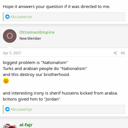
Hope it answers your question if it was directed to me.
R
Abu Juwairiya
e
a
c
OttomanEmpire
O
t
New Member
i
o
n
s
Apr 5, 2007
#6
:
biggest problem is "Nationalism"
Turks and arabian people do "Nationalism"
and this destroy our brotherhood.
and interesting irony is sherif husseins kicked from arabia.
britons gived him to "Jordan"
R
Abu Juwairiya
e
a
c
al-fajr
t