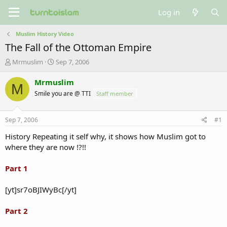
Log in
Muslim History Video
The Fall of the Ottoman Empire
T
S
Mrmuslim
Sep 7, 2006
h
t
r
a
Mrmuslim
M
e
r
Smile you are @ TTI
Staff member
a
t
d
d
s
a
Sep 7, 2006
#1
t
t
a
e
History Repeating it self why, it shows how Muslim got to
r
where they are now !?!!
t
e
Part 1
r
[yt]sr7oBJIWyBc[/yt]
Part 2