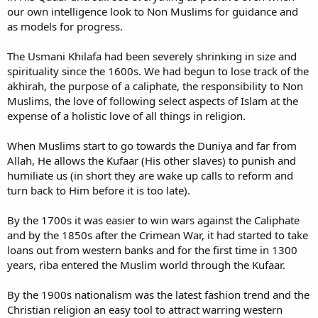
our own intelligence look to Non Muslims for guidance and
as models for progress.
The Usmani Khilafa had been severely shrinking in size and
spirituality since the 1600s. We had begun to lose track of the
akhirah, the purpose of a caliphate, the responsibility to Non
Muslims, the love of following select aspects of Islam at the
expense of a holistic love of all things in religion.
When Muslims start to go towards the Duniya and far from
Allah, He allows the Kufaar (His other slaves) to punish and
humiliate us (in short they are wake up calls to reform and
turn back to Him before it is too late).
By the 1700s it was easier to win wars against the Caliphate
and by the 1850s after the Crimean War, it had started to take
loans out from western banks and for the first time in 1300
years, riba entered the Muslim world through the Kufaar.
By the 1900s nationalism was the latest fashion trend and the
Christian religion an easy tool to attract warring western