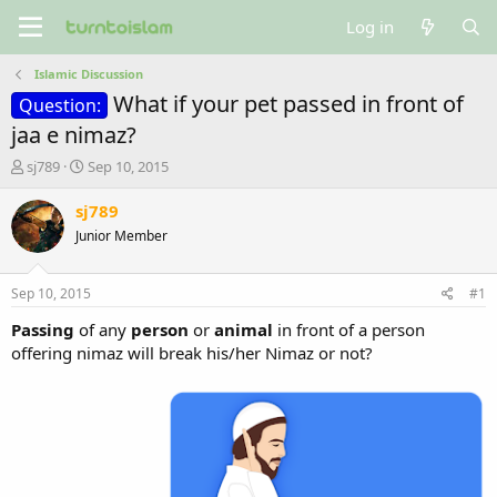
Log in
Islamic Discussion
What if your pet passed in front of
Question:
jaa e nimaz?
T
S
sj789
Sep 10, 2015
h
t
r
a
sj789
e
r
Junior Member
a
t
d
d
s
a
Sep 10, 2015
#1
t
t
a
e
Passing
of any
person
or
animal
in front of a person
r
offering nimaz will break his/her Nimaz or not?
t
e
r