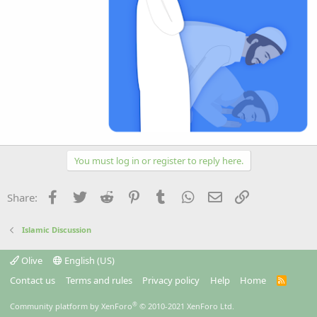
You must log in or register to reply here.
Facebook
Twitter
Reddit
Pinterest
Tumblr
WhatsApp
Email
Link
Share:
Islamic Discussion
Olive
English (US)
Contact us
Terms and rules
Privacy policy
Help
Home
R
S
S
®
Community platform by XenForo
© 2010-2021 XenForo Ltd.