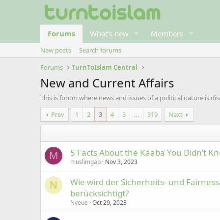
Forums
What's new
Members
New posts
Search forums
Forums
TurnToIslam Central
New and Current Affairs
This is forum where news and issues of a political nature is di
Prev
1
2
3
4
5
…
319
Next
5 Facts About the Kaaba You Didn’t K
M
muslimgap
Nov 3, 2023
Wie wird der Sicherheits- und Fairnes
N
berücksichtigt?
Nyeue
Oct 29, 2023