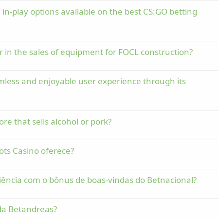
d in-play options available on the best CS:GO betting
 in the sales of equipment for FOCL construction?
less and enjoyable user experience through its
ore that sells alcohol or pork?
ots Casino oferece?
iência com o bônus de boas-vindas do Betnacional?
 da Betandreas?