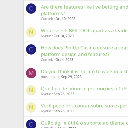
Are there features like live betting an
C
platforms?
Comiek
Oct 10, 2023
What sets FIBERTOOL apart as a leader
N
Nyeue
Oct 10, 2023
How does Pin-Up Casino ensure a seam
C
platform design and features?
Comiek
Oct 4, 2023
Do you think it is haram to work in a st
M
muslimgap
Sep 29, 2023
Que tipo de bônus e promoções o 1xSl
N
Nyeue
Sep 28, 2023
Você pode nos contar sobre sua exper
N
Nyeue
Sep 26, 2023
Quão ágil e útil é o suporte ao cliente
C