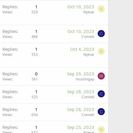
Replies
1
Oct 10, 2023
N
Views
529
Nyeue
Replies
1
Oct 10, 2023
C
Views
489
Comiek
Replies
1
Oct 4, 2023
N
Views
553
Nyeue
Replies
0
Sep 29, 2023
M
Views
561
muslimgap
Replies
1
Sep 28, 2023
C
Views
525
Comiek
Replies
1
Sep 26, 2023
C
Views
654
Comiek
Replies
1
Sep 25, 2023
N
Views
637
Nyeue