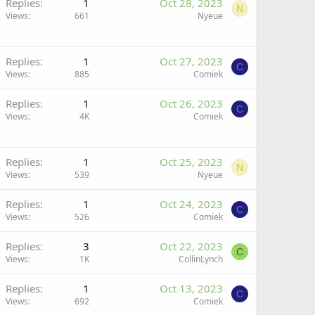
Replies
1
Oct 28, 2023
N
Views
661
Nyeue
Replies
1
Oct 27, 2023
C
Views
885
Comiek
Replies
1
Oct 26, 2023
C
Views
4K
Comiek
Replies
1
Oct 25, 2023
N
Views
539
Nyeue
Replies
1
Oct 24, 2023
C
Views
526
Comiek
Replies
3
Oct 22, 2023
C
Views
1K
CollinLynch
Replies
1
Oct 13, 2023
C
Views
692
Comiek