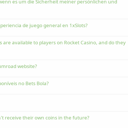
 wenn es um die Sicherheit meiner persönlichen und
periencia de juego general en 1xSlots?
are available to players on Rocket Casino, and do they
Gumroad website?
poníveis no Bets Bola?
 receive their own coins in the future?