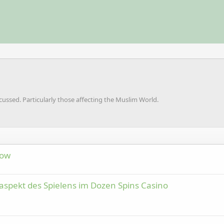
scussed. Particularly those affecting the Muslim World.
now
saspekt des Spielens im Dozen Spins Casino