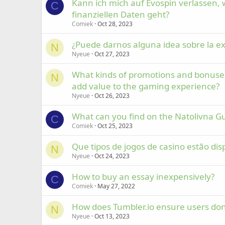
Kann ich mich auf Evospin verlassen,
C
finanziellen Daten geht?
Comiek
Oct 28, 2023
¿Puede darnos alguna idea sobre la ex
N
Nyeue
Oct 27, 2023
What kinds of promotions and bonuses 
N
add value to the gaming experience?
Nyeue
Oct 26, 2023
What can you find on the Natolivna 
C
Comiek
Oct 25, 2023
Que tipos de jogos de casino estão dis
N
Nyeue
Oct 24, 2023
How to buy an essay inexpensively?
C
Comiek
May 27, 2022
How does Tumbler.io ensure users don't
N
Nyeue
Oct 13, 2023