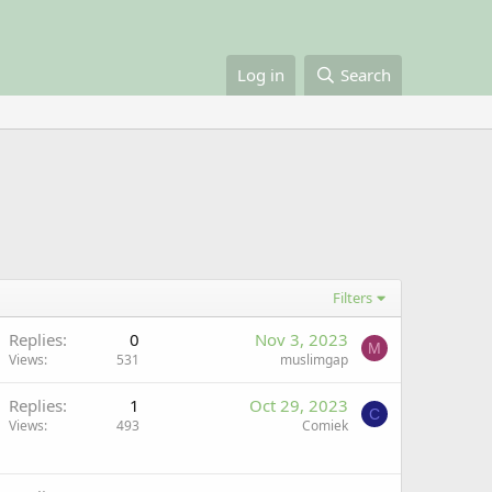
Log in
Search
Filters
Replies
0
Nov 3, 2023
M
Views
531
muslimgap
Replies
1
Oct 29, 2023
C
Views
493
Comiek