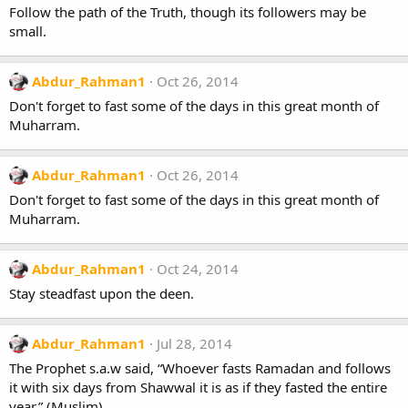
Follow the path of the Truth, though its followers may be
small.
Abdur_Rahman1
Oct 26, 2014
Don't forget to fast some of the days in this great month of
Muharram.
Abdur_Rahman1
Oct 26, 2014
Don't forget to fast some of the days in this great month of
Muharram.
Abdur_Rahman1
Oct 24, 2014
Stay steadfast upon the deen.
Abdur_Rahman1
Jul 28, 2014
The Prophet s.a.w said, “Whoever fasts Ramadan and follows
it with six days from Shawwal it is as if they fasted the entire
year.” (Muslim)