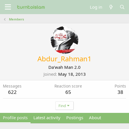
Log in
Members
Abdur_Rahman1
Da'wah Man 2.0
Joined
May 18, 2013
Messages
Reaction score
Points
622
65
38
Find
Profile posts
Latest activity
Postings
About