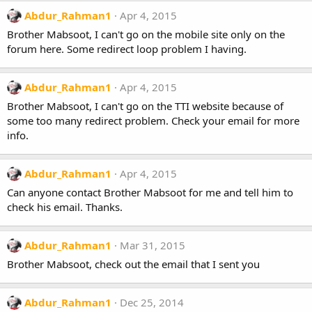
Abdur_Rahman1
Apr 4, 2015
Brother Mabsoot, I can't go on the mobile site only on the
forum here. Some redirect loop problem I having.
Abdur_Rahman1
Apr 4, 2015
Brother Mabsoot, I can't go on the TTI website because of
some too many redirect problem. Check your email for more
info.
Abdur_Rahman1
Apr 4, 2015
Can anyone contact Brother Mabsoot for me and tell him to
check his email. Thanks.
Abdur_Rahman1
Mar 31, 2015
Brother Mabsoot, check out the email that I sent you
Abdur_Rahman1
Dec 25, 2014