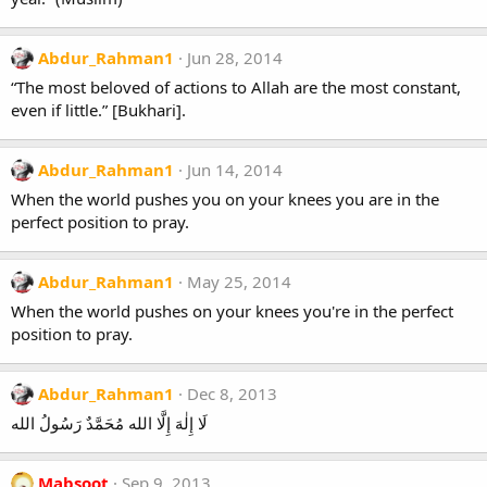
Abdur_Rahman1
Jun 28, 2014
“The most beloved of actions to Allah are the most constant,
even if little.” [Bukhari].
Abdur_Rahman1
Jun 14, 2014
When the world pushes you on your knees you are in the
perfect position to pray.
Abdur_Rahman1
May 25, 2014
When the world pushes on your knees you're in the perfect
position to pray.
Abdur_Rahman1
Dec 8, 2013
لَا إِلٰهَ إِلَّا الله مُحَمَّدٌ رَسُولُ الله
Mabsoot
Sep 9, 2013